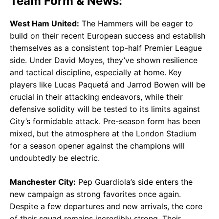
Team Form & News:
West Ham United:
The Hammers will be eager to
build on their recent European success and establish
themselves as a consistent top-half Premier League
side. Under David Moyes, they’ve shown resilience
and tactical discipline, especially at home. Key
players like Lucas Paquetá and Jarrod Bowen will be
crucial in their attacking endeavors, while their
defensive solidity will be tested to its limits against
City’s formidable attack. Pre-season form has been
mixed, but the atmosphere at the London Stadium
for a season opener against the champions will
undoubtedly be electric.
Manchester City:
Pep Guardiola’s side enters the
new campaign as strong favorites once again.
Despite a few departures and new arrivals, the core
of their squad remains incredibly strong. Their