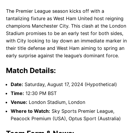
The Premier League season kicks off with a
tantalizing fixture as West Ham United host reigning
champions Manchester City. This clash at the London
Stadium promises to be an early test for both sides,
with City looking to lay down an immediate marker in
their title defense and West Ham aiming to spring an
early surprise against the league’s dominant force.
Match Details:
Date:
Saturday, August 17, 2024 (Hypothetical)
Time:
12:30 PM BST
Venue:
London Stadium, London
Where to Watch:
Sky Sports Premier League,
Peacock Premium (USA), Optus Sport (Australia)