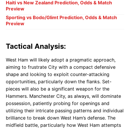
Haiti vs New Zealand Prediction, Odds & Match
Preview
Sporting vs Bodo/Glimt Prediction, Odds & Match
Preview
Tactical Analysis:
West Ham will likely adopt a pragmatic approach,
aiming to frustrate City with a compact defensive
shape and looking to exploit counter-attacking
opportunities, particularly down the flanks. Set-
pieces will also be a significant weapon for the
Hammers. Manchester City, as always, will dominate
possession, patiently probing for openings and
utilizing their intricate passing patterns and individual
brilliance to break down West Ham’s defense. The
midfield battle, particularly how West Ham attempts