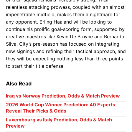
relentless attacking prowess, coupled with an almost
impenetrable midfield, makes them a nightmare for
any opponent. Erling Haaland will be looking to
continue his prolific goal-scoring form, supported by
creative maestros like Kevin De Bruyne and Bernardo
Silva. City’s pre-season has focused on integrating
new signings and refining their tactical approach, and
they will be expecting nothing less than three points
to start their title defense.
Also Read
Iraq vs Norway Prediction, Odds & Match Preview
2026 World Cup Winner Prediction: 40 Experts
Reveal Their Picks & Odds
Luxembourg vs Italy Prediction, Odds & Match
Preview