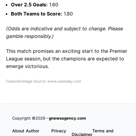
Over 2.5 Goals:
1.60
Both Teams to Score:
1.80
(Odds are indicative and subject to change. Please
gamble responsibly.)
This match promises an exciting start to the Premier
League season, but the champions are expected to
emerge victorious.
Featured Image Source: www.usatoday.com
Copyright ©2026
gnewsagency.com
About
Author
Privacy
Terms and
Disclaimer