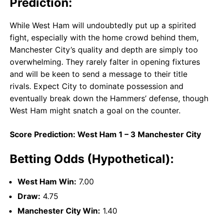
Prediction:
While West Ham will undoubtedly put up a spirited
fight, especially with the home crowd behind them,
Manchester City’s quality and depth are simply too
overwhelming. They rarely falter in opening fixtures
and will be keen to send a message to their title
rivals. Expect City to dominate possession and
eventually break down the Hammers’ defense, though
West Ham might snatch a goal on the counter.
Score Prediction: West Ham 1 – 3 Manchester City
Betting Odds (Hypothetical):
West Ham Win:
7.00
Draw:
4.75
Manchester City Win:
1.40