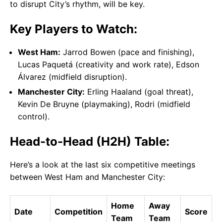
to disrupt City’s rhythm, will be key.
Key Players to Watch:
West Ham:
Jarrod Bowen (pace and finishing),
Lucas Paquetá (creativity and work rate), Edson
Álvarez (midfield disruption).
Manchester City:
Erling Haaland (goal threat),
Kevin De Bruyne (playmaking), Rodri (midfield
control).
Head-to-Head (H2H) Table:
Here’s a look at the last six competitive meetings
between West Ham and Manchester City:
Home
Away
Date
Competition
Score
Team
Team