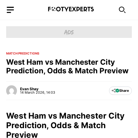
Skip
to
content
MATCH PREDICTIONS
West Ham vs Manchester City
Prediction, Odds & Match Preview
Evan Shay
Share
14 March 2026, 14:03
West Ham vs Manchester City
Prediction, Odds & Match
Preview