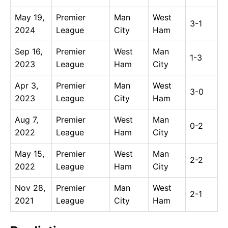
May 19,
Premier
Man
West
3-1
2024
League
City
Ham
Sep 16,
Premier
West
Man
1-3
2023
League
Ham
City
Apr 3,
Premier
Man
West
3-0
2023
League
City
Ham
Aug 7,
Premier
West
Man
0-2
2022
League
Ham
City
May 15,
Premier
West
Man
2-2
2022
League
Ham
City
Nov 28,
Premier
Man
West
2-1
2021
League
City
Ham