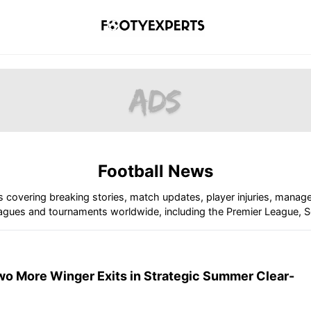
Football News
s covering breaking stories, match updates, player injuries, manag
gues and tournaments worldwide, including the Premier League, Se
wo More Winger Exits in Strategic Summer Clear-