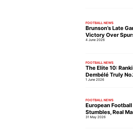
FOOTBALL NEWS
Brunson’s Late Ga
Victory Over Spur
4 June 2026
FOOTBALL NEWS
The Elite 10: Rank
Dembélé Truly No.
1 June 2026
FOOTBALL NEWS
European Football
Stumbles, Real Ma
31 May 2026