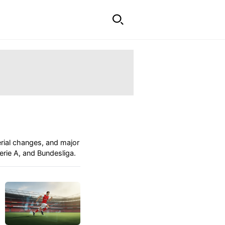
erial changes, and major
rie A, and Bundesliga.