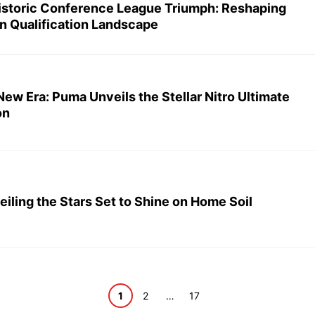
Historic Conference League Triumph: Reshaping
n Qualification Landscape
ew Era: Puma Unveils the Stellar Nitro Ultimate
on
ling the Stars Set to Shine on Home Soil
Page
Page
Page
1
2
…
17