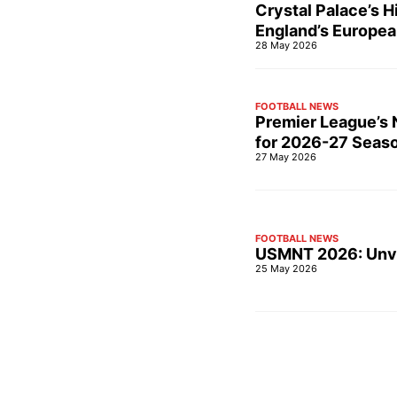
Crystal Palace’s 
England’s Europea
28 May 2026
FOOTBALL NEWS
Premier League’s N
for 2026-27 Seas
27 May 2026
FOOTBALL NEWS
USMNT 2026: Unvei
25 May 2026