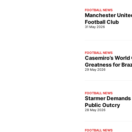
FOOTBALL NEWS
Manchester United
Football Club
31 May 2026
FOOTBALL NEWS
Casemiro’s World 
Greatness for Braz
29 May 2026
FOOTBALL NEWS
Starmer Demands 
Public Outcry
28 May 2026
FOOTBALL NEWS