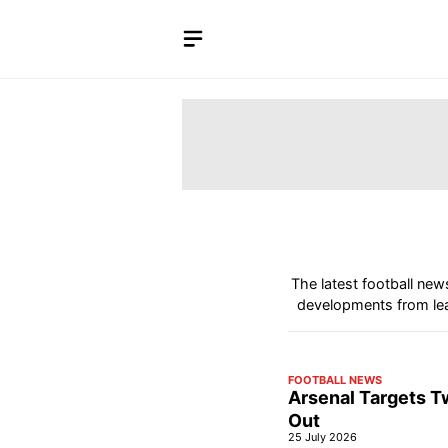
Skip
to
content
The latest football new
developments from lea
FOOTBALL NEWS
Arsenal Targets T
Out
25 July 2026