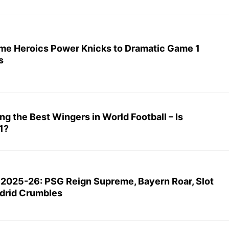
me Heroics Power Knicks to Dramatic Game 1
s
ing the Best Wingers in World Football – Is
1?
 2025-26: PSG Reign Supreme, Bayern Roar, Slot
drid Crumbles