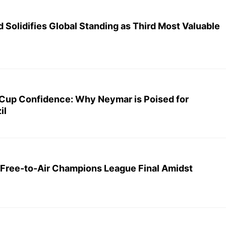
 Solidifies Global Standing as Third Most Valuable
Cup Confidence: Why Neymar is Poised for
il
Free-to-Air Champions League Final Amidst