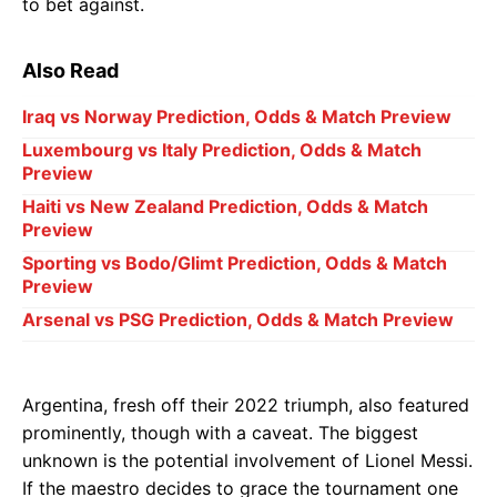
to bet against.
Also Read
Iraq vs Norway Prediction, Odds & Match Preview
Luxembourg vs Italy Prediction, Odds & Match
Preview
Haiti vs New Zealand Prediction, Odds & Match
Preview
Sporting vs Bodo/Glimt Prediction, Odds & Match
Preview
Arsenal vs PSG Prediction, Odds & Match Preview
Argentina, fresh off their 2022 triumph, also featured
prominently, though with a caveat. The biggest
unknown is the potential involvement of Lionel Messi.
If the maestro decides to grace the tournament one