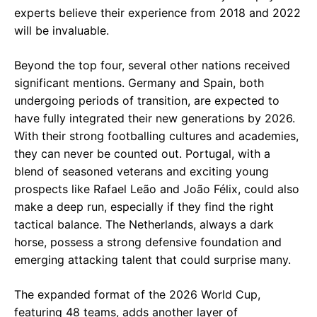
experts believe their experience from 2018 and 2022
will be invaluable.
Beyond the top four, several other nations received
significant mentions. Germany and Spain, both
undergoing periods of transition, are expected to
have fully integrated their new generations by 2026.
With their strong footballing cultures and academies,
they can never be counted out. Portugal, with a
blend of seasoned veterans and exciting young
prospects like Rafael Leão and João Félix, could also
make a deep run, especially if they find the right
tactical balance. The Netherlands, always a dark
horse, possess a strong defensive foundation and
emerging attacking talent that could surprise many.
The expanded format of the 2026 World Cup,
featuring 48 teams, adds another layer of