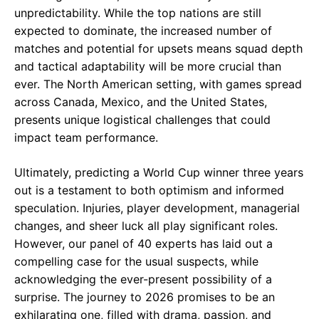
unpredictability. While the top nations are still
expected to dominate, the increased number of
matches and potential for upsets means squad depth
and tactical adaptability will be more crucial than
ever. The North American setting, with games spread
across Canada, Mexico, and the United States,
presents unique logistical challenges that could
impact team performance.
Ultimately, predicting a World Cup winner three years
out is a testament to both optimism and informed
speculation. Injuries, player development, managerial
changes, and sheer luck all play significant roles.
However, our panel of 40 experts has laid out a
compelling case for the usual suspects, while
acknowledging the ever-present possibility of a
surprise. The journey to 2026 promises to be an
exhilarating one, filled with drama, passion, and