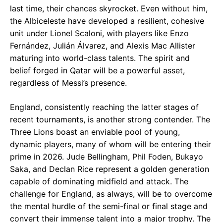
last time, their chances skyrocket. Even without him,
the Albiceleste have developed a resilient, cohesive
unit under Lionel Scaloni, with players like Enzo
Fernández, Julián Álvarez, and Alexis Mac Allister
maturing into world-class talents. The spirit and
belief forged in Qatar will be a powerful asset,
regardless of Messi’s presence.
England, consistently reaching the latter stages of
recent tournaments, is another strong contender. The
Three Lions boast an enviable pool of young,
dynamic players, many of whom will be entering their
prime in 2026. Jude Bellingham, Phil Foden, Bukayo
Saka, and Declan Rice represent a golden generation
capable of dominating midfield and attack. The
challenge for England, as always, will be to overcome
the mental hurdle of the semi-final or final stage and
convert their immense talent into a major trophy. The