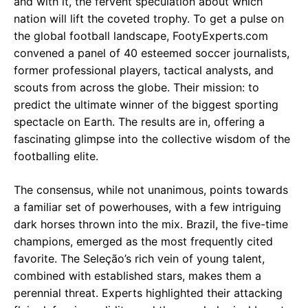
and with it, the fervent speculation about which
nation will lift the coveted trophy. To get a pulse on
the global football landscape, FootyExperts.com
convened a panel of 40 esteemed soccer journalists,
former professional players, tactical analysts, and
scouts from across the globe. Their mission: to
predict the ultimate winner of the biggest sporting
spectacle on Earth. The results are in, offering a
fascinating glimpse into the collective wisdom of the
footballing elite.
The consensus, while not unanimous, points towards
a familiar set of powerhouses, with a few intriguing
dark horses thrown into the mix. Brazil, the five-time
champions, emerged as the most frequently cited
favorite. The Seleção’s rich vein of young talent,
combined with established stars, makes them a
perennial threat. Experts highlighted their attacking