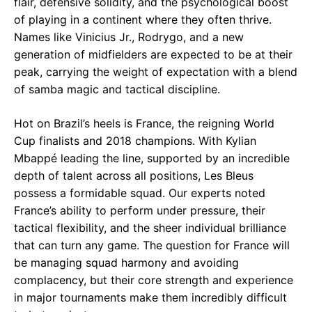
flair, defensive solidity, and the psychological boost
of playing in a continent where they often thrive.
Names like Vinicius Jr., Rodrygo, and a new
generation of midfielders are expected to be at their
peak, carrying the weight of expectation with a blend
of samba magic and tactical discipline.
Hot on Brazil’s heels is France, the reigning World
Cup finalists and 2018 champions. With Kylian
Mbappé leading the line, supported by an incredible
depth of talent across all positions, Les Bleus
possess a formidable squad. Our experts noted
France’s ability to perform under pressure, their
tactical flexibility, and the sheer individual brilliance
that can turn any game. The question for France will
be managing squad harmony and avoiding
complacency, but their core strength and experience
in major tournaments make them incredibly difficult