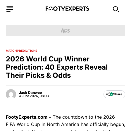
Skip
to
content
MATCH PREDICTIONS
2026 World Cup Winner
Prediction: 40 Experts Reveal
Their Picks & Odds
Jack Danwco
Share
4 June 2026, 08:03
FootyExperts.com –
The countdown to the 2026
FIFA World Cup in North America has officially begun,