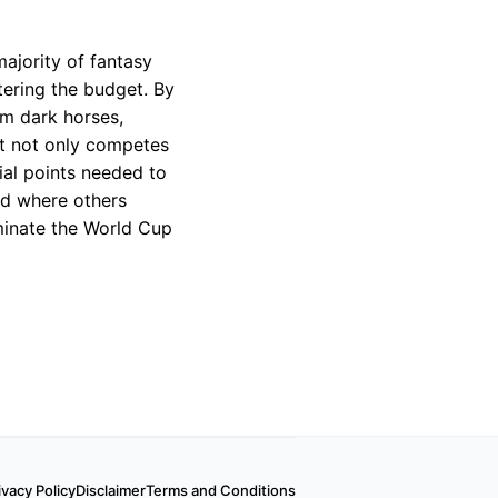
majority of fantasy
tering the budget. By
om dark horses,
at not only competes
ial points needed to
nd where others
ominate the World Cup
ivacy Policy
Disclaimer
Terms and Conditions