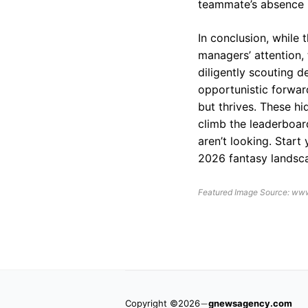
teammate’s absence i
In conclusion, while 
managers’ attention, 
diligently scouting d
opportunistic forwar
but thrives. These h
climb the leaderboar
aren’t looking. Start
2026 fantasy landsca
Featured Image Source: www
Copyright ©2026
gnewsagency.com