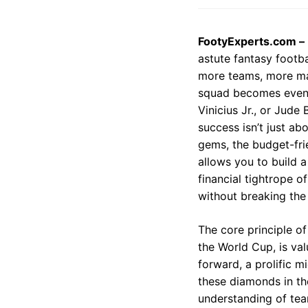
FootyExperts.com –
astute fantasy footb
more teams, more mat
squad becomes even m
Vinicius Jr., or Jude
success isn’t just a
gems, the budget-fri
allows you to build 
financial tightrope o
without breaking the
The core principle of
the World Cup, is val
forward, a prolific m
these diamonds in the
understanding of tea