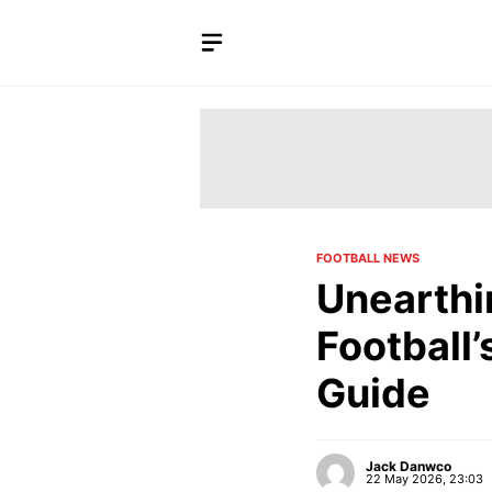
Skip
to
content
FOOTBALL NEWS
Unearthi
Football
Guide
Jack Danwco
22 May 2026, 23:03