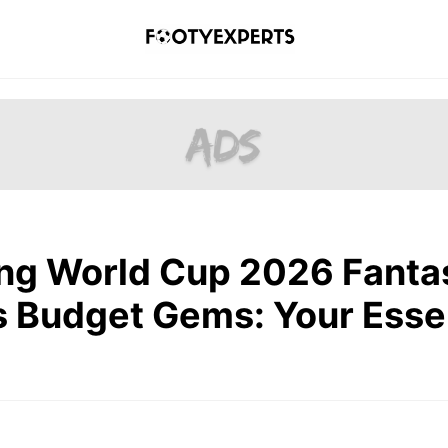
ng World Cup 2026 Fanta
’s Budget Gems: Your Esse