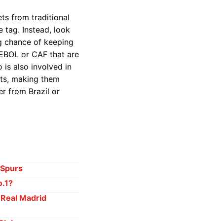
ets from traditional
 tag. Instead, look
ng chance of keeping
MEBOL or CAF that are
 is also involved in
sts, making them
er from Brazil or
 Spurs
o.1?
 Real Madrid