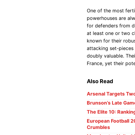
One of the most fert
powerhouses are alwa
for defenders from d
at least one or two 
known for their robus
attacking set-pieces
doubly valuable. Thei
France, yet their pote
Also Read
Arsenal Targets Two
Brunson’s Late Game
The Elite 10: Rankin
European Football 2
Crumbles