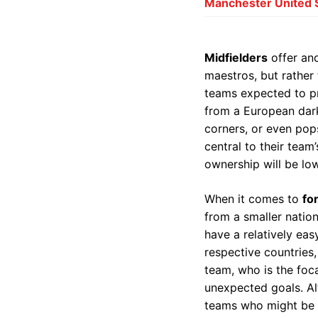
Manchester United So
Midfielders
offer ano
maestros, but rather 
teams expected to pr
from a European dark
corners, or even pop
central to their team’
ownership will be lowe
When it comes to
fo
from a smaller nation
have a relatively eas
respective countries
team, who is the foca
unexpected goals. Alt
teams who might be ov