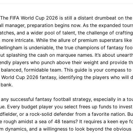
The FIFA World Cup 2026 is still a distant drumbeat on the 
all manager, preparation begins now. As the expanded tou
ches, and a wider pool of talent, the challenge of crafting
ore intricate. While the allure of premium superstars like
 Bellingham is undeniable, the true champions of fantasy foo
bout splashing the cash on marquee names. It’s about uneart
endly players who punch above their weight and provide the
a balanced, formidable team. This guide is your compass to
f World Cup 2026 fantasy, identifying the players who will d
 bank.
 any successful fantasy football strategy, especially in a to
ue. Every budget player you select frees up funds to invest 
idfielder, or a rock-solid defender from a favorite nation. 
 rough amidst a sea of 48 teams? It requires a keen eye for
m dynamics, and a willingness to look beyond the obvious 