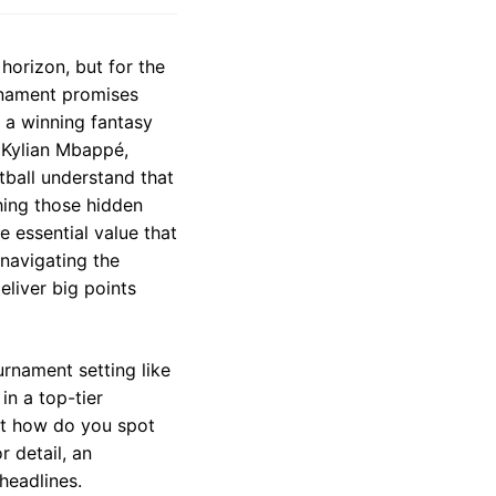
horizon, but for the
rnament promises
 a winning fantasy
 Kylian Mbappé,
tball understand that
hing those hidden
 essential value that
 navigating the
eliver big points
urnament setting like
in a top-tier
But how do you spot
 detail, an
headlines.