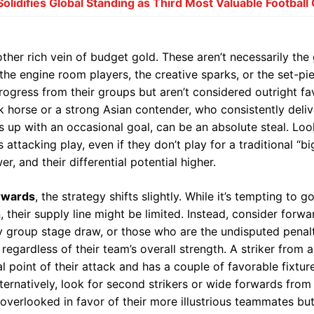
lidifies Global Standing as Third Most Valuable Football
ther rich vein of budget gold. These aren’t necessarily the
the engine room players, the creative sparks, or the set-pi
ogress from their groups but aren’t considered outright fav
 horse or a strong Asian contender, who consistently delive
s up with an occasional goal, can be an absolute steal. Loo
s attacking play, even if they don’t play for a traditional “bi
r, and their differential potential higher.
rwards
, the strategy shifts slightly. While it’s tempting to g
, their supply line might be limited. Instead, consider forw
y group stage draw, or those who are the undisputed penalt
, regardless of their team’s overall strength. A striker fr
l point of their attack and has a couple of favorable fixtur
ernatively, look for second strikers or wide forwards from 
erlooked in favor of their more illustrious teammates but 