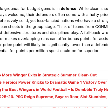
ile grounds for budget gems is in
defense
. While clean she
ys welcome, their defenders often come with a hefty price
efensively solid, yet less-fancied nations who have a stro
clean sheets in the group stage. Think of teams from CON
t defensive structures and disciplined play. A full-back who
 or makes overlapping runs can offer bonus points for assi
r price point will likely be significantly lower than a defend
ntial for points per million spent could be far superior.
 More Winger Exits in Strategic Summer Clear-Out
 Heroics Power Knicks to Dramatic Game 1 Victory Over
g the Best Wingers in World Football – Is Dembélé Truly N
025-26: PSG Reign Supreme, Bayern Roar, Slot Stumbles,