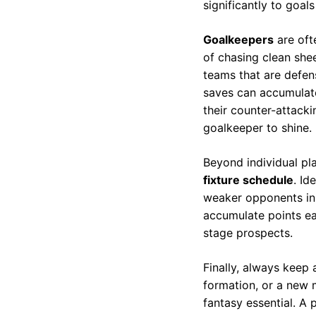
significantly to goals
Goalkeepers
are oft
of chasing clean she
teams that are defen
saves can accumulate
their counter-attacki
goalkeeper to shine.
Beyond individual pl
fixture schedule
. Id
weaker opponents in 
accumulate points ear
stage prospects.
Finally, always keep
formation, or a new 
fantasy essential. A