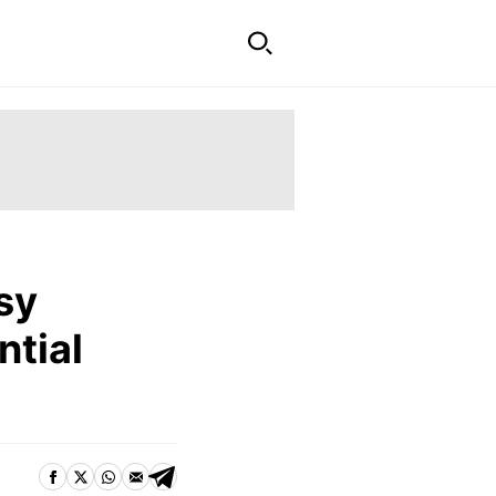
sy
ntial