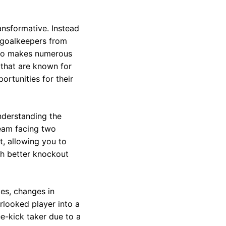
ansformative. Instead
r goalkeepers from
 who makes numerous
 that are known for
ortunities for their
nderstanding the
team facing two
t, allowing you to
th better knockout
ries, changes in
rlooked player into a
e-kick taker due to a