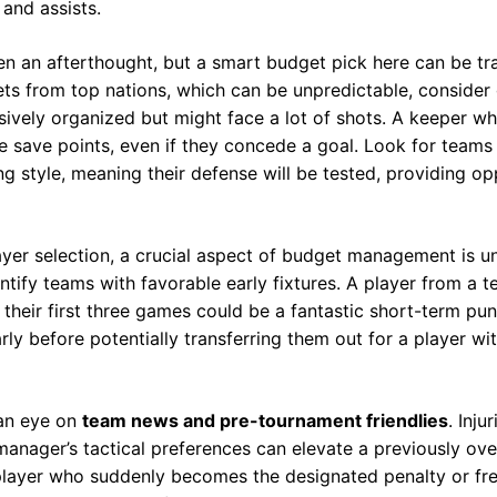
 and assists.
en an afterthought, but a smart budget pick here can be tr
ets from top nations, which can be unpredictable, conside
sively organized but might face a lot of shots. A keeper
 save points, even if they concede a goal. Look for teams
ng style, meaning their defense will be tested, providing opp
ayer selection, a crucial aspect of budget management is u
entify teams with favorable early fixtures. A player from a 
their first three games could be a fantastic short-term pun
ly before potentially transferring them out for a player wi
 an eye on
team news and pre-tournament friendlies
. Inju
manager’s tactical preferences can elevate a previously ove
 player who suddenly becomes the designated penalty or fre