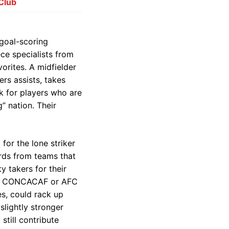
 Club
 goal-scoring
ece specialists from
orites. A midfielder
rs assists, takes
k for players who are
g” nation. Their
o for the lone striker
ards from teams that
y takers for their
om a CONCACAF or AFC
es, could rack up
slightly stronger
still contribute