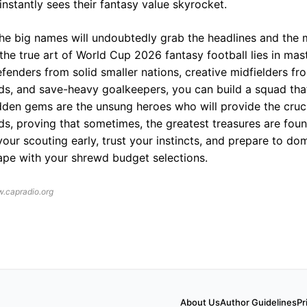
nstantly sees their fantasy value skyrocket.
the big names will undoubtedly grab the headlines and the 
the true art of World Cup 2026 fantasy football lies in mas
efenders from solid smaller nations, creative midfielders fr
ds, and save-heavy goalkeepers, you can build a squad th
idden gems are the unsung heroes who will provide the cruc
ds, proving that sometimes, the greatest treasures are fou
 your scouting early, trust your instincts, and prepare to d
pe with your shrewd budget selections.
.capradio.org
About Us
Author Guidelines
Pr