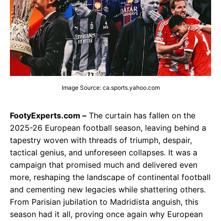
Image Source: ca.sports.yahoo.com
FootyExperts.com –
The curtain has fallen on the
2025-26 European football season, leaving behind a
tapestry woven with threads of triumph, despair,
tactical genius, and unforeseen collapses. It was a
campaign that promised much and delivered even
more, reshaping the landscape of continental football
and cementing new legacies while shattering others.
From Parisian jubilation to Madridista anguish, this
season had it all, proving once again why European