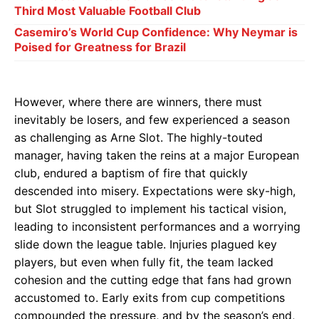
Third Most Valuable Football Club
Casemiro’s World Cup Confidence: Why Neymar is
Poised for Greatness for Brazil
However, where there are winners, there must
inevitably be losers, and few experienced a season
as challenging as Arne Slot. The highly-touted
manager, having taken the reins at a major European
club, endured a baptism of fire that quickly
descended into misery. Expectations were sky-high,
but Slot struggled to implement his tactical vision,
leading to inconsistent performances and a worrying
slide down the league table. Injuries plagued key
players, but even when fully fit, the team lacked
cohesion and the cutting edge that fans had grown
accustomed to. Early exits from cup competitions
compounded the pressure, and by the season’s end,