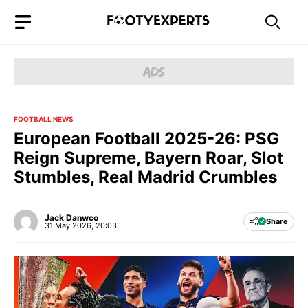
Skip
to
content
FOOTBALL NEWS
European Football 2025-26: PSG
Reign Supreme, Bayern Roar, Slot
Stumbles, Real Madrid Crumbles
Jack Danwco
Share
31 May 2026, 20:03