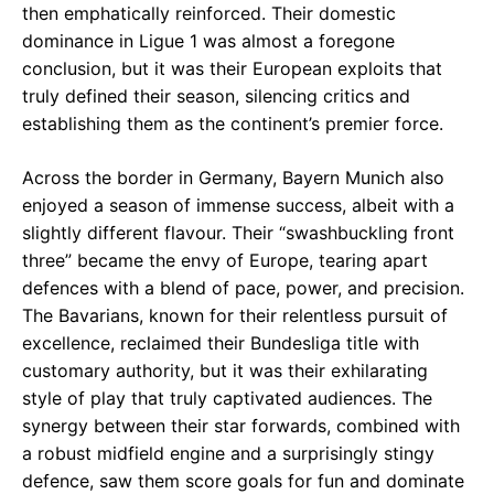
then emphatically reinforced. Their domestic
dominance in Ligue 1 was almost a foregone
conclusion, but it was their European exploits that
truly defined their season, silencing critics and
establishing them as the continent’s premier force.
Across the border in Germany, Bayern Munich also
enjoyed a season of immense success, albeit with a
slightly different flavour. Their “swashbuckling front
three” became the envy of Europe, tearing apart
defences with a blend of pace, power, and precision.
The Bavarians, known for their relentless pursuit of
excellence, reclaimed their Bundesliga title with
customary authority, but it was their exhilarating
style of play that truly captivated audiences. The
synergy between their star forwards, combined with
a robust midfield engine and a surprisingly stingy
defence, saw them score goals for fun and dominate