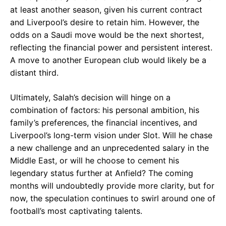
at least another season, given his current contract
and Liverpool’s desire to retain him. However, the
odds on a Saudi move would be the next shortest,
reflecting the financial power and persistent interest.
A move to another European club would likely be a
distant third.
Ultimately, Salah’s decision will hinge on a
combination of factors: his personal ambition, his
family’s preferences, the financial incentives, and
Liverpool’s long-term vision under Slot. Will he chase
a new challenge and an unprecedented salary in the
Middle East, or will he choose to cement his
legendary status further at Anfield? The coming
months will undoubtedly provide more clarity, but for
now, the speculation continues to swirl around one of
football’s most captivating talents.