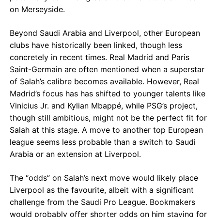
on Merseyside.
Beyond Saudi Arabia and Liverpool, other European
clubs have historically been linked, though less
concretely in recent times. Real Madrid and Paris
Saint-Germain are often mentioned when a superstar
of Salah’s calibre becomes available. However, Real
Madrid’s focus has has shifted to younger talents like
Vinicius Jr. and Kylian Mbappé, while PSG’s project,
though still ambitious, might not be the perfect fit for
Salah at this stage. A move to another top European
league seems less probable than a switch to Saudi
Arabia or an extension at Liverpool.
The “odds” on Salah’s next move would likely place
Liverpool as the favourite, albeit with a significant
challenge from the Saudi Pro League. Bookmakers
would probably offer shorter odds on him staying for