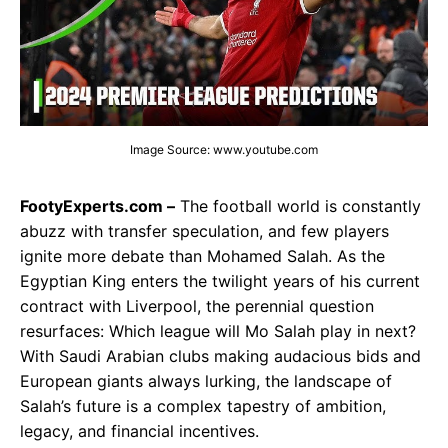
Image Source: www.youtube.com
FootyExperts.com –
The football world is constantly
abuzz with transfer speculation, and few players
ignite more debate than Mohamed Salah. As the
Egyptian King enters the twilight years of his current
contract with Liverpool, the perennial question
resurfaces: Which league will Mo Salah play in next?
With Saudi Arabian clubs making audacious bids and
European giants always lurking, the landscape of
Salah’s future is a complex tapestry of ambition,
legacy, and financial incentives.