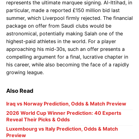
represents the ultimate marquee signing. Al-Ittihad, in
particular, made a reported £150 million bid last
summer, which Liverpool firmly rejected. The financial
package on offer from Saudi clubs would be
astronomical, potentially making Salah one of the
highest-paid athletes in the world. For a player
approaching his mid-30s, such an offer presents a
compelling argument for a final, lucrative chapter in
his career, while also becoming the face of a rapidly
growing league.
Also Read
Iraq vs Norway Prediction, Odds & Match Preview
2026 World Cup Winner Prediction: 40 Experts
Reveal Their Picks & Odds
Luxembourg vs Italy Prediction, Odds & Match
Preview