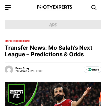
Skip
to
content
MATCH PREDICTIONS
Transfer News: Mo Salah’s Next
League – Predictions & Odds
Evan Shay
Share
26 March 2026, 08:03