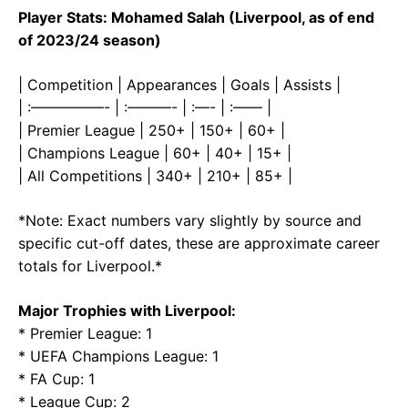
Player Stats: Mohamed Salah (Liverpool, as of end
of 2023/24 season)
| Competition | Appearances | Goals | Assists |
| :—————- | :———- | :—- | :—— |
| Premier League | 250+ | 150+ | 60+ |
| Champions League | 60+ | 40+ | 15+ |
| All Competitions | 340+ | 210+ | 85+ |
*Note: Exact numbers vary slightly by source and
specific cut-off dates, these are approximate career
totals for Liverpool.*
Major Trophies with Liverpool:
* Premier League: 1
* UEFA Champions League: 1
* FA Cup: 1
* League Cup: 2