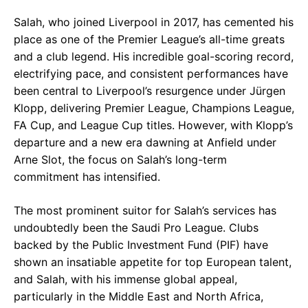
Salah, who joined Liverpool in 2017, has cemented his
place as one of the Premier League’s all-time greats
and a club legend. His incredible goal-scoring record,
electrifying pace, and consistent performances have
been central to Liverpool’s resurgence under Jürgen
Klopp, delivering Premier League, Champions League,
FA Cup, and League Cup titles. However, with Klopp’s
departure and a new era dawning at Anfield under
Arne Slot, the focus on Salah’s long-term
commitment has intensified.
The most prominent suitor for Salah’s services has
undoubtedly been the Saudi Pro League. Clubs
backed by the Public Investment Fund (PIF) have
shown an insatiable appetite for top European talent,
and Salah, with his immense global appeal,
particularly in the Middle East and North Africa,