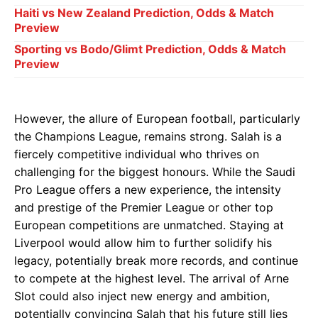
Haiti vs New Zealand Prediction, Odds & Match
Preview
Sporting vs Bodo/Glimt Prediction, Odds & Match
Preview
However, the allure of European football, particularly
the Champions League, remains strong. Salah is a
fiercely competitive individual who thrives on
challenging for the biggest honours. While the Saudi
Pro League offers a new experience, the intensity
and prestige of the Premier League or other top
European competitions are unmatched. Staying at
Liverpool would allow him to further solidify his
legacy, potentially break more records, and continue
to compete at the highest level. The arrival of Arne
Slot could also inject new energy and ambition,
potentially convincing Salah that his future still lies