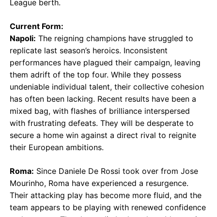
League berth.
Current Form:
Napoli:
The reigning champions have struggled to
replicate last season’s heroics. Inconsistent
performances have plagued their campaign, leaving
them adrift of the top four. While they possess
undeniable individual talent, their collective cohesion
has often been lacking. Recent results have been a
mixed bag, with flashes of brilliance interspersed
with frustrating defeats. They will be desperate to
secure a home win against a direct rival to reignite
their European ambitions.
Roma:
Since Daniele De Rossi took over from Jose
Mourinho, Roma have experienced a resurgence.
Their attacking play has become more fluid, and the
team appears to be playing with renewed confidence