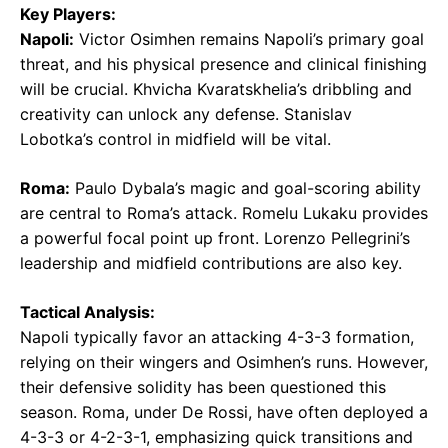
Key Players:
Napoli:
Victor Osimhen remains Napoli’s primary goal
threat, and his physical presence and clinical finishing
will be crucial. Khvicha Kvaratskhelia’s dribbling and
creativity can unlock any defense. Stanislav
Lobotka’s control in midfield will be vital.
Roma:
Paulo Dybala’s magic and goal-scoring ability
are central to Roma’s attack. Romelu Lukaku provides
a powerful focal point up front. Lorenzo Pellegrini’s
leadership and midfield contributions are also key.
Tactical Analysis:
Napoli typically favor an attacking 4-3-3 formation,
relying on their wingers and Osimhen’s runs. However,
their defensive solidity has been questioned this
season. Roma, under De Rossi, have often deployed a
4-3-3 or 4-2-3-1, emphasizing quick transitions and