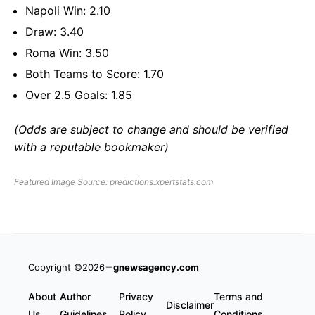
Napoli Win: 2.10
Draw: 3.40
Roma Win: 3.50
Both Teams to Score: 1.70
Over 2.5 Goals: 1.85
(Odds are subject to change and should be verified
with a reputable bookmaker)
Featured Image Source: predictions.xpertstats.com
Copyright ©2026
gnewsagency.com
About
Author
Privacy
Terms and
Disclaimer
Us
Guidelines
Policy
Conditions