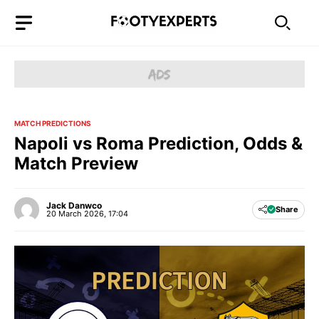
Skip
to
content
MATCH PREDICTIONS
Napoli vs Roma Prediction, Odds &
Match Preview
Jack Danwco
Share
20 March 2026, 17:04