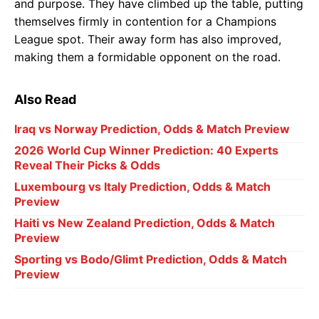
and purpose. They have climbed up the table, putting
themselves firmly in contention for a Champions
League spot. Their away form has also improved,
making them a formidable opponent on the road.
Also Read
Iraq vs Norway Prediction, Odds & Match Preview
2026 World Cup Winner Prediction: 40 Experts
Reveal Their Picks & Odds
Luxembourg vs Italy Prediction, Odds & Match
Preview
Haiti vs New Zealand Prediction, Odds & Match
Preview
Sporting vs Bodo/Glimt Prediction, Odds & Match
Preview