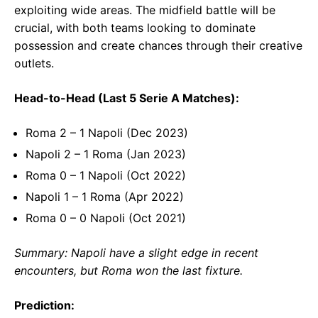
exploiting wide areas. The midfield battle will be
crucial, with both teams looking to dominate
possession and create chances through their creative
outlets.
Head-to-Head (Last 5 Serie A Matches):
Roma 2 – 1 Napoli (Dec 2023)
Napoli 2 – 1 Roma (Jan 2023)
Roma 0 – 1 Napoli (Oct 2022)
Napoli 1 – 1 Roma (Apr 2022)
Roma 0 – 0 Napoli (Oct 2021)
Summary: Napoli have a slight edge in recent
encounters, but Roma won the last fixture.
Prediction: