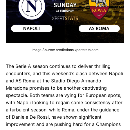
Image Source: predictions.xpertstats.com
The Serie A season continues to deliver thrilling
encounters, and this weekend’s clash between Napoli
and AS Roma at the Stadio Diego Armando
Maradona promises to be another captivating
spectacle. Both teams are vying for European spots,
with Napoli looking to regain some consistency after
a turbulent season, while Roma, under the guidance
of Daniele De Rossi, have shown significant
improvement and are pushing hard for a Champions