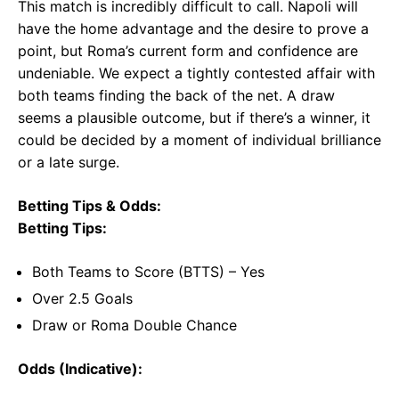
This match is incredibly difficult to call. Napoli will
have the home advantage and the desire to prove a
point, but Roma’s current form and confidence are
undeniable. We expect a tightly contested affair with
both teams finding the back of the net. A draw
seems a plausible outcome, but if there’s a winner, it
could be decided by a moment of individual brilliance
or a late surge.
Betting Tips & Odds:
Betting Tips:
Both Teams to Score (BTTS) – Yes
Over 2.5 Goals
Draw or Roma Double Chance
Odds (Indicative):