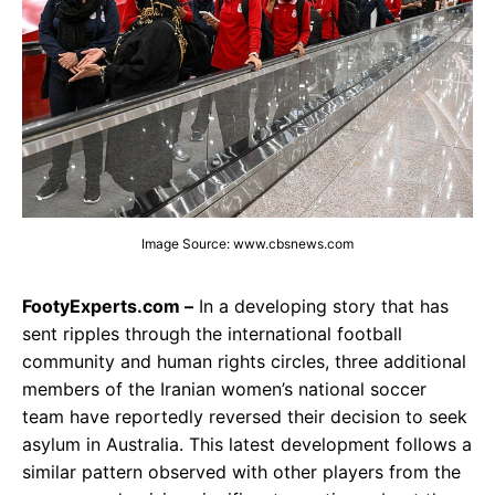
Image Source: www.cbsnews.com
FootyExperts.com –
In a developing story that has
sent ripples through the international football
community and human rights circles, three additional
members of the Iranian women’s national soccer
team have reportedly reversed their decision to seek
asylum in Australia. This latest development follows a
similar pattern observed with other players from the