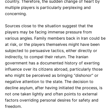
country. Therefore, the sudden change of heart by
multiple players is particularly perplexing and
concerning.
Sources close to the situation suggest that the
players may be facing immense pressure from
various angles. Family members back in Iran could be
at risk, or the players themselves might have been
subjected to persuasive tactics, either directly or
indirectly, to compel their return. The Iranian
government has a documented history of exerting
influence over its citizens abroad, particularly those
who might be perceived as bringing “dishonor” or
negative attention to the state. The decision to
decline asylum, after having initiated the process, is
not one taken lightly and often points to external
factors overriding personal desires for safety and
freedom.