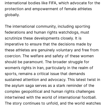
international bodies like FIFA, which advocate for the
protection and empowerment of female athletes
globally.
The international community, including sporting
federations and human rights watchdogs, must
scrutinize these developments closely. It is
imperative to ensure that the decisions made by
these athletes are genuinely voluntary and free from
coercion. The welfare and safety of these women
should be paramount. The broader struggle for
women’s rights in Iran, particularly in the realm of
sports, remains a critical issue that demands
sustained attention and advocacy. This latest twist in
the asylum saga serves as a stark reminder of the
complex geopolitical and human rights challenges
intertwined with the world of international football.
The story continues to unfold, and the world watches