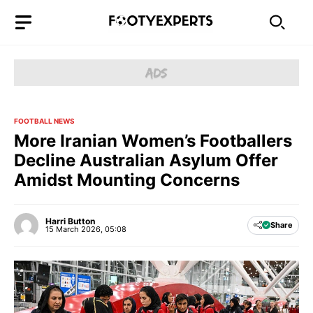
Skip
to
content
FOOTBALL NEWS
More Iranian Women’s Footballers
Decline Australian Asylum Offer
Amidst Mounting Concerns
Harri Button
Share
15 March 2026, 05:08