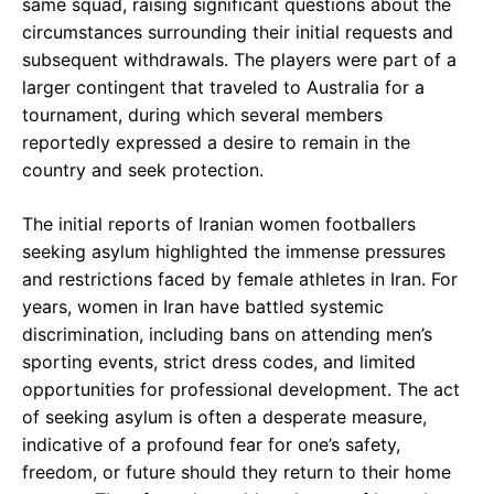
same squad, raising significant questions about the
circumstances surrounding their initial requests and
subsequent withdrawals. The players were part of a
larger contingent that traveled to Australia for a
tournament, during which several members
reportedly expressed a desire to remain in the
country and seek protection.
The initial reports of Iranian women footballers
seeking asylum highlighted the immense pressures
and restrictions faced by female athletes in Iran. For
years, women in Iran have battled systemic
discrimination, including bans on attending men’s
sporting events, strict dress codes, and limited
opportunities for professional development. The act
of seeking asylum is often a desperate measure,
indicative of a profound fear for one’s safety,
freedom, or future should they return to their home