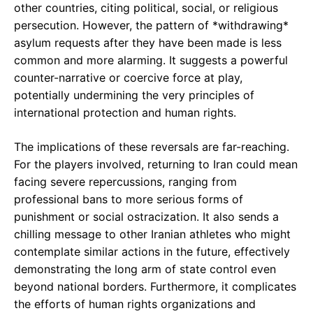
other countries, citing political, social, or religious
persecution. However, the pattern of *withdrawing*
asylum requests after they have been made is less
common and more alarming. It suggests a powerful
counter-narrative or coercive force at play,
potentially undermining the very principles of
international protection and human rights.
The implications of these reversals are far-reaching.
For the players involved, returning to Iran could mean
facing severe repercussions, ranging from
professional bans to more serious forms of
punishment or social ostracization. It also sends a
chilling message to other Iranian athletes who might
contemplate similar actions in the future, effectively
demonstrating the long arm of state control even
beyond national borders. Furthermore, it complicates
the efforts of human rights organizations and