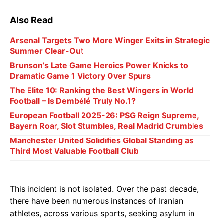
Also Read
Arsenal Targets Two More Winger Exits in Strategic
Summer Clear-Out
Brunson’s Late Game Heroics Power Knicks to
Dramatic Game 1 Victory Over Spurs
The Elite 10: Ranking the Best Wingers in World
Football – Is Dembélé Truly No.1?
European Football 2025-26: PSG Reign Supreme,
Bayern Roar, Slot Stumbles, Real Madrid Crumbles
Manchester United Solidifies Global Standing as
Third Most Valuable Football Club
This incident is not isolated. Over the past decade,
there have been numerous instances of Iranian
athletes, across various sports, seeking asylum in