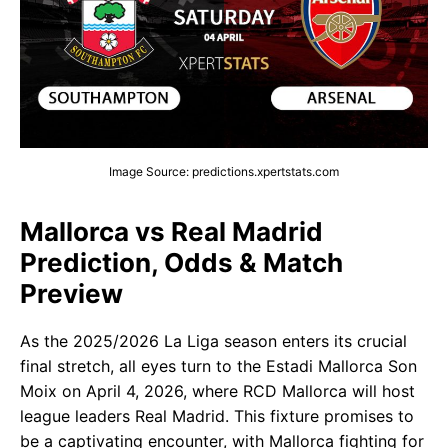
Image Source: predictions.xpertstats.com
Mallorca vs Real Madrid
Prediction, Odds & Match
Preview
As the 2025/2026 La Liga season enters its crucial
final stretch, all eyes turn to the Estadi Mallorca Son
Moix on April 4, 2026, where RCD Mallorca will host
league leaders Real Madrid. This fixture promises to
be a captivating encounter, with Mallorca fighting for