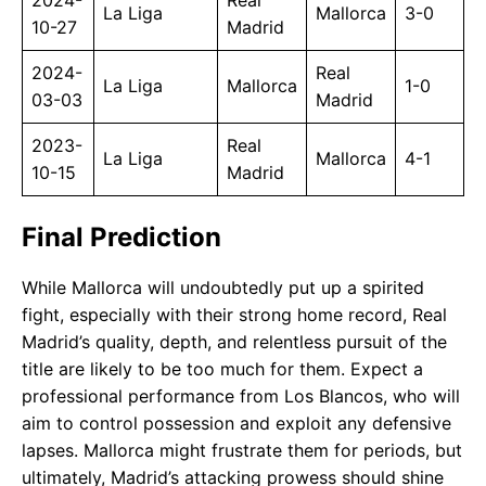
La Liga
Mallorca
3-0
10-27
Madrid
2024-
Real
La Liga
Mallorca
1-0
03-03
Madrid
2023-
Real
La Liga
Mallorca
4-1
10-15
Madrid
Final Prediction
While Mallorca will undoubtedly put up a spirited
fight, especially with their strong home record, Real
Madrid’s quality, depth, and relentless pursuit of the
title are likely to be too much for them. Expect a
professional performance from Los Blancos, who will
aim to control possession and exploit any defensive
lapses. Mallorca might frustrate them for periods, but
ultimately, Madrid’s attacking prowess should shine