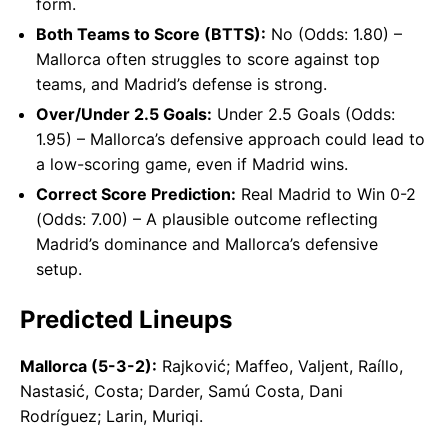
form.
Both Teams to Score (BTTS):
No (Odds: 1.80) –
Mallorca often struggles to score against top
teams, and Madrid’s defense is strong.
Over/Under 2.5 Goals:
Under 2.5 Goals (Odds:
1.95) – Mallorca’s defensive approach could lead to
a low-scoring game, even if Madrid wins.
Correct Score Prediction:
Real Madrid to Win 0-2
(Odds: 7.00) – A plausible outcome reflecting
Madrid’s dominance and Mallorca’s defensive
setup.
Predicted Lineups
Mallorca (5-3-2):
Rajković; Maffeo, Valjent, Raíllo,
Nastasić, Costa; Darder, Samú Costa, Dani
Rodríguez; Larin, Muriqi.