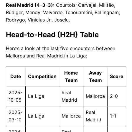
Real Madrid (4-3-3):
Courtois; Carvajal, Militão,
Rüdiger, Mendy; Valverde, Tchouaméni, Bellingham;
Rodrygo, Vinicius Jr., Joselu.
Head-to-Head (H2H) Table
Here’s a look at the last five encounters between
Mallorca and Real Madrid in La Liga:
Home
Away
Date
Competition
Score
Team
Team
2025-
Real
La Liga
Mallorca
2-0
10-05
Madrid
2025-
Real
La Liga
Mallorca
1-1
03-10
Madrid
2024-
Real