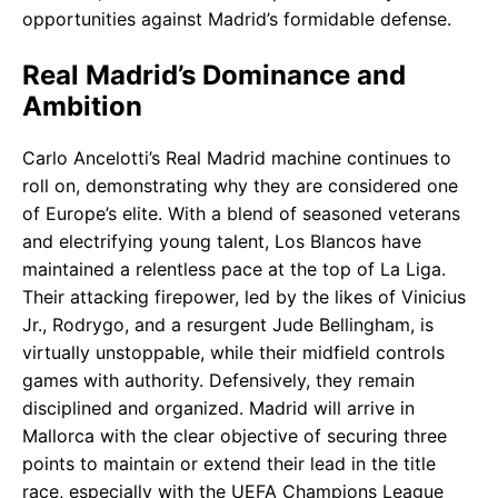
opportunities against Madrid’s formidable defense.
Real Madrid’s Dominance and
Ambition
Carlo Ancelotti’s Real Madrid machine continues to
roll on, demonstrating why they are considered one
of Europe’s elite. With a blend of seasoned veterans
and electrifying young talent, Los Blancos have
maintained a relentless pace at the top of La Liga.
Their attacking firepower, led by the likes of Vinicius
Jr., Rodrygo, and a resurgent Jude Bellingham, is
virtually unstoppable, while their midfield controls
games with authority. Defensively, they remain
disciplined and organized. Madrid will arrive in
Mallorca with the clear objective of securing three
points to maintain or extend their lead in the title
race, especially with the UEFA Champions League