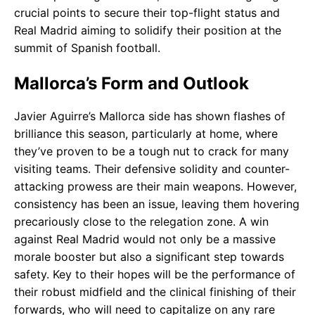
crucial points to secure their top-flight status and
Real Madrid aiming to solidify their position at the
summit of Spanish football.
Mallorca’s Form and Outlook
Javier Aguirre’s Mallorca side has shown flashes of
brilliance this season, particularly at home, where
they’ve proven to be a tough nut to crack for many
visiting teams. Their defensive solidity and counter-
attacking prowess are their main weapons. However,
consistency has been an issue, leaving them hovering
precariously close to the relegation zone. A win
against Real Madrid would not only be a massive
morale booster but also a significant step towards
safety. Key to their hopes will be the performance of
their robust midfield and the clinical finishing of their
forwards, who will need to capitalize on any rare