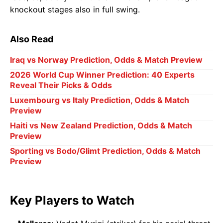
knockout stages also in full swing.
Also Read
Iraq vs Norway Prediction, Odds & Match Preview
2026 World Cup Winner Prediction: 40 Experts
Reveal Their Picks & Odds
Luxembourg vs Italy Prediction, Odds & Match
Preview
Haiti vs New Zealand Prediction, Odds & Match
Preview
Sporting vs Bodo/Glimt Prediction, Odds & Match
Preview
Key Players to Watch