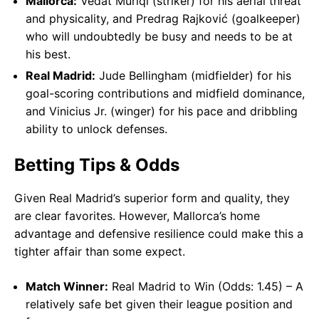
Mallorca:
Vedat Muriqi (striker) for his aerial threat
and physicality, and Predrag Rajković (goalkeeper)
who will undoubtedly be busy and needs to be at
his best.
Real Madrid:
Jude Bellingham (midfielder) for his
goal-scoring contributions and midfield dominance,
and Vinicius Jr. (winger) for his pace and dribbling
ability to unlock defenses.
Betting Tips & Odds
Given Real Madrid’s superior form and quality, they
are clear favorites. However, Mallorca’s home
advantage and defensive resilience could make this a
tighter affair than some expect.
Match Winner:
Real Madrid to Win (Odds: 1.45) – A
relatively safe bet given their league position and