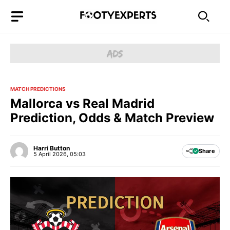
Skip
to
content
MATCH PREDICTIONS
Mallorca vs Real Madrid
Prediction, Odds & Match Preview
Harri Button
Share
5 April 2026, 05:03