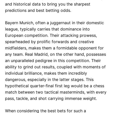
and historical data to bring you the sharpest
predictions and best betting odds.
Bayern Munich, often a juggernaut in their domestic
league, typically carries that dominance into
European competition. Their attacking prowess,
spearheaded by prolific forwards and creative
midfielders, makes them a formidable opponent for
any team. Real Madrid, on the other hand, possesses
an unparalleled pedigree in this competition. Their
ability to grind out results, coupled with moments of
individual brilliance, makes them incredibly
dangerous, especially in the latter stages. This
hypothetical quarter-final first leg would be a chess
match between two tactical masterminds, with every
pass, tackle, and shot carrying immense weight.
When considering the best bets for such a