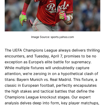
Image Source: sports.yahoo.com
The UEFA Champions League always delivers thrilling
encounters, and Tuesday, April 7, promises to be no
exception as Europe’s elite battle for supremacy.
While multiple fixtures will undoubtedly capture
attention, we’re zeroing in on a hypothetical clash of
titans: Bayern Munich vs. Real Madrid. This fixture, a
classic in European football, perfectly encapsulates
the high stakes and tactical battles that define the
Champions League knockout stages. Our expert
analysis delves deep into form, key player matchups,