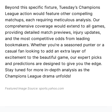
Beyond this specific fixture, Tuesday’s Champions
League action would feature other compelling
matchups, each requiring meticulous analysis. Our
comprehensive coverage would extend to all games,
providing detailed match previews, injury updates,
and the most competitive odds from leading
bookmakers. Whether you’re a seasoned punter or a
casual fan looking to add an extra layer of
excitement to the beautiful game, our expert picks
and predictions are designed to give you the edge.
Stay tuned for more in-depth analysis as the
Champions League drama unfolds!
Featured Image Source: sports.yahoo.com