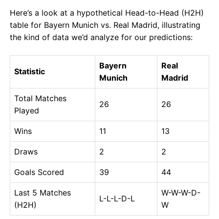
Here’s a look at a hypothetical Head-to-Head (H2H)
table for Bayern Munich vs. Real Madrid, illustrating
the kind of data we’d analyze for our predictions:
Bayern
Real
Statistic
Munich
Madrid
Total Matches
26
26
Played
Wins
11
13
Draws
2
2
Goals Scored
39
44
Last 5 Matches
W-W-W-D-
L-L-L-D-L
(H2H)
W