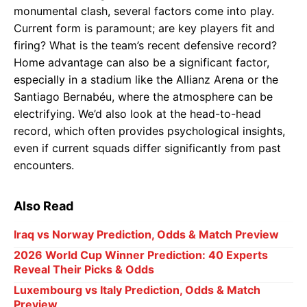
monumental clash, several factors come into play.
Current form is paramount; are key players fit and
firing? What is the team’s recent defensive record?
Home advantage can also be a significant factor,
especially in a stadium like the Allianz Arena or the
Santiago Bernabéu, where the atmosphere can be
electrifying. We’d also look at the head-to-head
record, which often provides psychological insights,
even if current squads differ significantly from past
encounters.
Also Read
Iraq vs Norway Prediction, Odds & Match Preview
2026 World Cup Winner Prediction: 40 Experts
Reveal Their Picks & Odds
Luxembourg vs Italy Prediction, Odds & Match
Preview