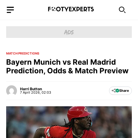
Skip
to
content
MATCH PREDICTIONS
Bayern Munich vs Real Madrid
Prediction, Odds & Match Preview
Harri Button
Share
7 April 2026, 02:03