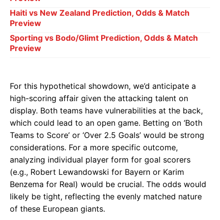
Haiti vs New Zealand Prediction, Odds & Match
Preview
Sporting vs Bodo/Glimt Prediction, Odds & Match
Preview
For this hypothetical showdown, we’d anticipate a
high-scoring affair given the attacking talent on
display. Both teams have vulnerabilities at the back,
which could lead to an open game. Betting on ‘Both
Teams to Score’ or ‘Over 2.5 Goals’ would be strong
considerations. For a more specific outcome,
analyzing individual player form for goal scorers
(e.g., Robert Lewandowski for Bayern or Karim
Benzema for Real) would be crucial. The odds would
likely be tight, reflecting the evenly matched nature
of these European giants.