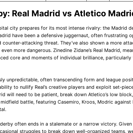
y: Real Madrid vs Atletico Madri
ital city prepares for its most intense rivalry: the Madrid 
adrid have been a defensive juggernaut, often frustrating o
d counter-attacking threat. They’ve also shown a more atta
even more dangerous. Zinedine Zidane’s Real Madrid, mean
nced core and moments of individual brilliance, particularl
ly unpredictable, often transcending form and league positi
 ability to nullify Real’s creative players and exploit set-pie
rid will need to be patient, break down Atletico’s low block
midfield battle, featuring Casemiro, Kroos, Modric against 
tal.
derby often ends in a stalemate or a narrow victory. Given 
occasional struggles to break down well-organized teams, w