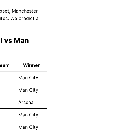
upset, Manchester
ites. We predict a
l vs Man
Team
Winner
Man City
Man City
Arsenal
Man City
Man City