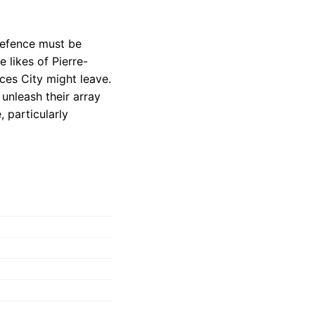
 defence must be
e likes of Pierre-
ces City might leave.
 unleash their array
, particularly