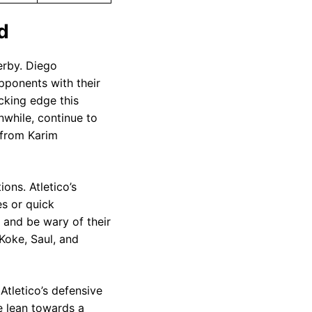
d
derby. Diego
pponents with their
cking edge this
while, continue to
y from Karim
ons. Atletico’s
ces or quick
, and be wary of their
Koke, Saul, and
Atletico’s defensive
e lean towards a