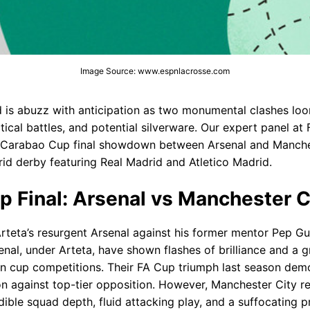
Image Source: www.espnlacrosse.com
d is abuzz with anticipation as two monumental clashes loo
tical battles, and potential silverware. Our expert panel a
e Carabao Cup final showdown between Arsenal and Manches
rid derby featuring Real Madrid and Atletico Madrid.
 Final: Arsenal vs Manchester C
 Arteta’s resurgent Arsenal against his former mentor Pep Gu
nal, under Arteta, have shown flashes of brilliance and a g
y in cup competitions. Their FA Cup triumph last season demo
on against top-tier opposition. However, Manchester City re
dible squad depth, fluid attacking play, and a suffocating 