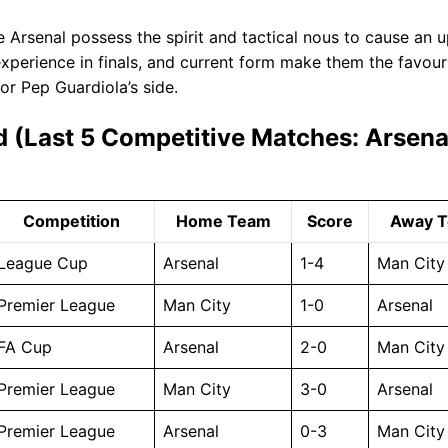
 Arsenal possess the spirit and tactical nous to cause an 
 experience in finals, and current form make them the favour
or Pep Guardiola’s side.
 (Last 5 Competitive Matches: Arsena
Competition
Home Team
Score
Away 
League Cup
Arsenal
1-4
Man City
Premier League
Man City
1-0
Arsenal
FA Cup
Arsenal
2-0
Man City
Premier League
Man City
3-0
Arsenal
Premier League
Arsenal
0-3
Man City