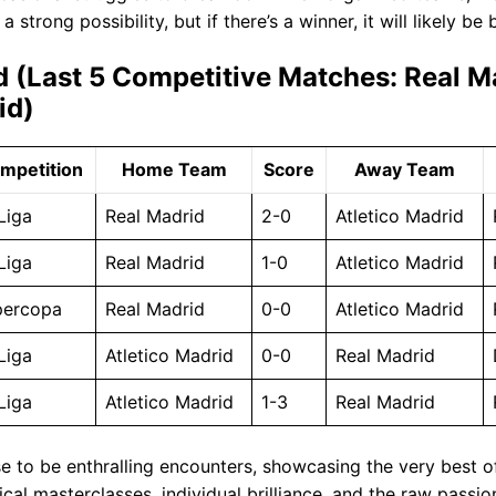
 a strong possibility, but if there’s a winner, it will likely be
 (Last 5 Competitive Matches: Real M
id)
mpetition
Home Team
Score
Away Team
Liga
Real Madrid
2-0
Atletico Madrid
Liga
Real Madrid
1-0
Atletico Madrid
percopa
Real Madrid
0-0
Atletico Madrid
Liga
Atletico Madrid
0-0
Real Madrid
Liga
Atletico Madrid
1-3
Real Madrid
 to be enthralling encounters, showcasing the very best o
cal masterclasses, individual brilliance, and the raw passio