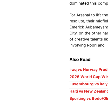
dominated this compe
For Arsenal to lift t
resolute, their midfie
Emerick Aubameyang a
City, on the other ha
of creative talents l
involving Rodri and 
Also Read
Iraq vs Norway Pred
2026 World Cup Winn
Luxembourg vs Italy
Haiti vs New Zealan
Sporting vs Bodo/Gl