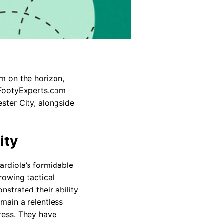
m on the horizon,
t FootyExperts.com
ter City, alongside
ity
ardiola’s formidable
rowing tactical
nstrated their ability
main a relentless
press. They have