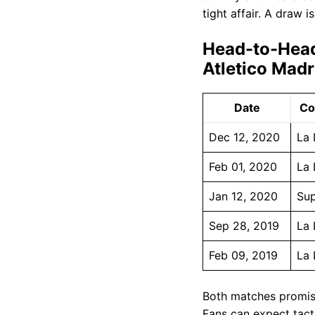
tight affair. A draw is
Head-to-Head
Atletico Madr
Date
Co
Dec 12, 2020
La 
Feb 01, 2020
La 
Jan 12, 2020
Su
Sep 28, 2019
La 
Feb 09, 2019
La 
Both matches promise
Fans can expect tacti