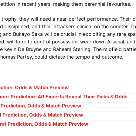
tition in recent years, making them perennial favourites.
he trophy, they will need a near-perfect performance. Their
ld disciplined, and their attackers clinical on the counter. Th
nd Bukayo Saka will be crucial in exploiting any rare spa
nd, will look to control possession, wear down Arsenal, and
ike Kevin De Bruyne and Raheem Sterling. The midfield battle
Thomas Partey, could dictate the tempo and outcome.
iction, Odds & Match Preview
er Prediction: 40 Experts Reveal Their Picks & Odds
 Prediction, Odds & Match Preview
d Prediction, Odds & Match Preview
imt Prediction, Odds & Match Preview