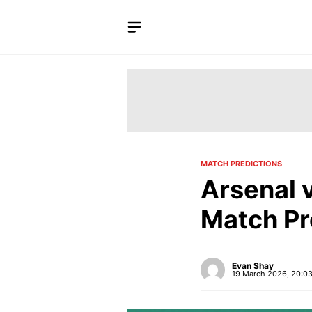
Skip
to
content
MATCH PREDICTIONS
Arsenal 
Match P
Evan Shay
19 March 2026, 20:0