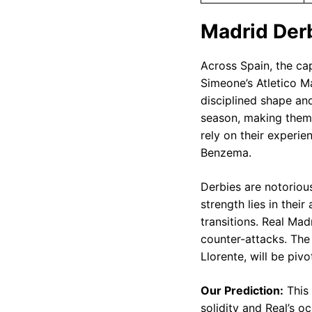
Madrid Derb
Across Spain, the cap
Simeone’s Atletico M
disciplined shape an
season, making them 
rely on their experie
Benzema.
Derbies are notorious
strength lies in their
transitions. Real Mad
counter-attacks. The 
Llorente, will be pivo
Our Prediction:
This 
solidity and Real’s 