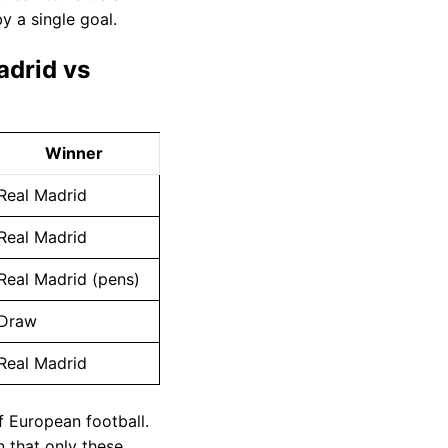
 by a single goal.
adrid vs
Winner
Real Madrid
Real Madrid
Real Madrid (pens)
Draw
Real Madrid
f European football.
n that only these