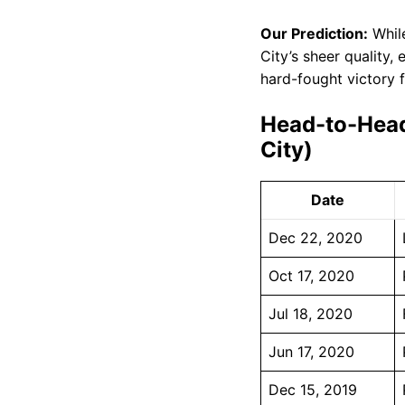
Our Prediction:
While
City’s sheer quality,
hard-fought victory f
Head-to-Head
City)
Date
Dec 22, 2020
Oct 17, 2020
Jul 18, 2020
Jun 17, 2020
Dec 15, 2019