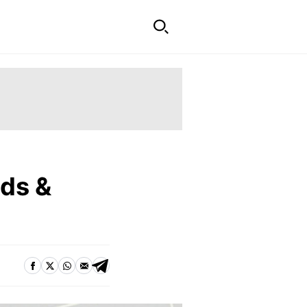
dds &