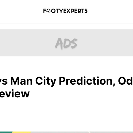
vs Man City Prediction, O
review
3