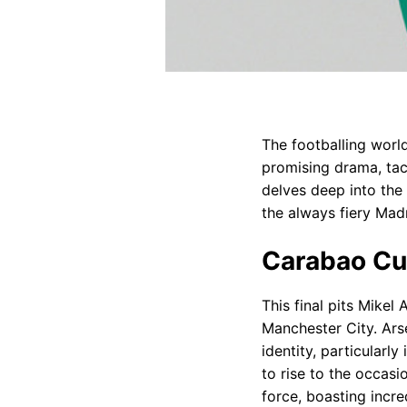
The footballing worl
promising drama, tac
delves deep into th
the always fiery Mad
Carabao Cup
This final pits Mikel
Manchester City. Arse
identity, particularl
to rise to the occasi
force, boasting incre