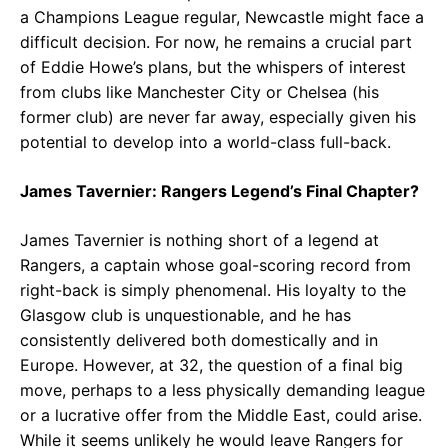
a Champions League regular, Newcastle might face a
difficult decision. For now, he remains a crucial part
of Eddie Howe’s plans, but the whispers of interest
from clubs like Manchester City or Chelsea (his
former club) are never far away, especially given his
potential to develop into a world-class full-back.
James Tavernier: Rangers Legend’s Final Chapter?
James Tavernier is nothing short of a legend at
Rangers, a captain whose goal-scoring record from
right-back is simply phenomenal. His loyalty to the
Glasgow club is unquestionable, and he has
consistently delivered both domestically and in
Europe. However, at 32, the question of a final big
move, perhaps to a less physically demanding league
or a lucrative offer from the Middle East, could arise.
While it seems unlikely he would leave Rangers for