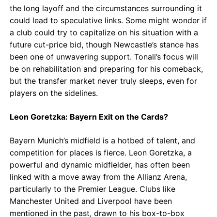
the long layoff and the circumstances surrounding it
could lead to speculative links. Some might wonder if
a club could try to capitalize on his situation with a
future cut-price bid, though Newcastle’s stance has
been one of unwavering support. Tonali’s focus will
be on rehabilitation and preparing for his comeback,
but the transfer market never truly sleeps, even for
players on the sidelines.
Leon Goretzka: Bayern Exit on the Cards?
Bayern Munich’s midfield is a hotbed of talent, and
competition for places is fierce. Leon Goretzka, a
powerful and dynamic midfielder, has often been
linked with a move away from the Allianz Arena,
particularly to the Premier League. Clubs like
Manchester United and Liverpool have been
mentioned in the past, drawn to his box-to-box