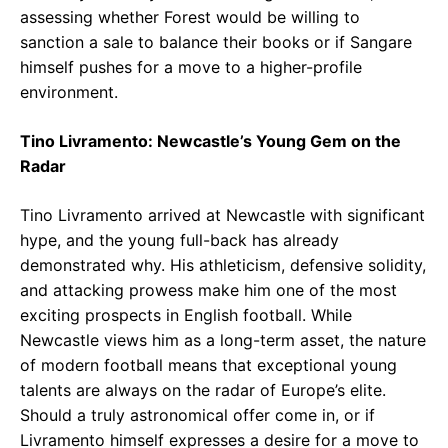
assessing whether Forest would be willing to
sanction a sale to balance their books or if Sangare
himself pushes for a move to a higher-profile
environment.
Tino Livramento: Newcastle’s Young Gem on the
Radar
Tino Livramento arrived at Newcastle with significant
hype, and the young full-back has already
demonstrated why. His athleticism, defensive solidity,
and attacking prowess make him one of the most
exciting prospects in English football. While
Newcastle views him as a long-term asset, the nature
of modern football means that exceptional young
talents are always on the radar of Europe’s elite.
Should a truly astronomical offer come in, or if
Livramento himself expresses a desire for a move to