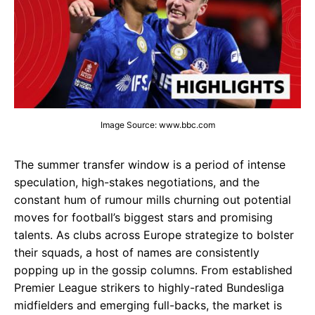
Image Source: www.bbc.com
The summer transfer window is a period of intense
speculation, high-stakes negotiations, and the
constant hum of rumour mills churning out potential
moves for football’s biggest stars and promising
talents. As clubs across Europe strategize to bolster
their squads, a host of names are consistently
popping up in the gossip columns. From established
Premier League strikers to highly-rated Bundesliga
midfielders and emerging full-backs, the market is