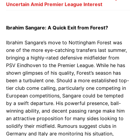
Uncertain Amid Premier League Interest
Ibrahim Sangare: A Quick Exit from Forest?
Ibrahim Sangare’s move to Nottingham Forest was
one of the more eye-catching transfers last summer,
bringing a highly-rated defensive midfielder from
PSV Eindhoven to the Premier League. While he has
shown glimpses of his quality, Forest’s season has
been a turbulent one. Should a more established top-
tier club come calling, particularly one competing in
European competitions, Sangare could be tempted
by a swift departure. His powerful presence, ball-
winning ability, and decent passing range make him
an attractive proposition for many sides looking to
solidify their midfield. Rumours suggest clubs in
Germany and Italy are monitoring his situation,