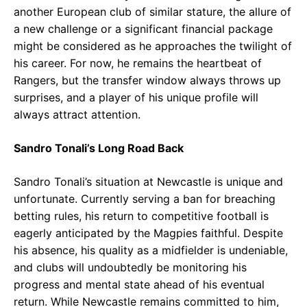
another European club of similar stature, the allure of
a new challenge or a significant financial package
might be considered as he approaches the twilight of
his career. For now, he remains the heartbeat of
Rangers, but the transfer window always throws up
surprises, and a player of his unique profile will
always attract attention.
Sandro Tonali’s Long Road Back
Sandro Tonali’s situation at Newcastle is unique and
unfortunate. Currently serving a ban for breaching
betting rules, his return to competitive football is
eagerly anticipated by the Magpies faithful. Despite
his absence, his quality as a midfielder is undeniable,
and clubs will undoubtedly be monitoring his
progress and mental state ahead of his eventual
return. While Newcastle remains committed to him,