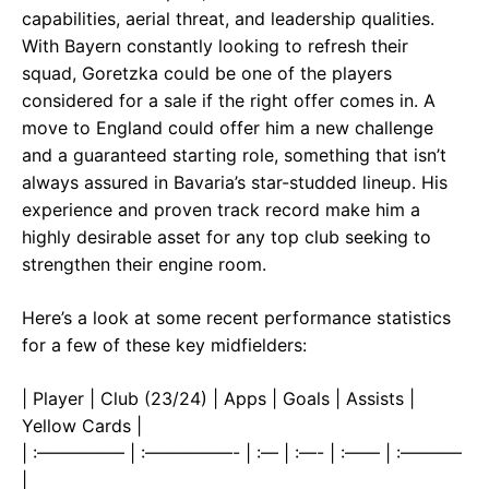
capabilities, aerial threat, and leadership qualities.
With Bayern constantly looking to refresh their
squad, Goretzka could be one of the players
considered for a sale if the right offer comes in. A
move to England could offer him a new challenge
and a guaranteed starting role, something that isn’t
always assured in Bavaria’s star-studded lineup. His
experience and proven track record make him a
highly desirable asset for any top club seeking to
strengthen their engine room.
Here’s a look at some recent performance statistics
for a few of these key midfielders:
| Player | Club (23/24) | Apps | Goals | Assists |
Yellow Cards |
| :————— | :—————- | :— | :—- | :—— | :———–
|