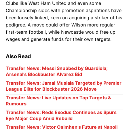
Clubs like West Ham United and even some
Championship sides with promotion aspirations have
been loosely linked, keen on acquiring a striker of his
pedigree. A move could offer Wilson more regular
first-team football, while Newcastle would free up
wages and generate funds for their own targets.
Also Read
Transfer News: Messi Snubbed by Guardiola;
Arsenal’s Blockbuster Alvarez Bid
Transfer News: Jamal Musiala Targeted by Premier
League Elite for Blockbuster 2026 Move
Transfer News: Live Updates on Top Targets &
Rumours
Transfer News: Reds Exodus Continues as Spurs
Eye Major Coup Amid Rebuild
Transfer News: Victor Osimhen’s Future at Napoli