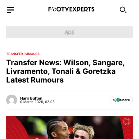
Skip
to
content
TRANSFER RUMOURS
Transfer News: Wilson, Sangare,
Livramento, Tonali & Goretzka
Latest Rumours
Harri Button
Share
9 March 2026, 02:03