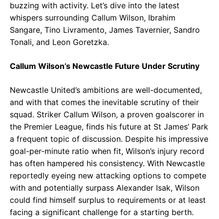
buzzing with activity. Let’s dive into the latest
whispers surrounding Callum Wilson, Ibrahim
Sangare, Tino Livramento, James Tavernier, Sandro
Tonali, and Leon Goretzka.
Callum Wilson’s Newcastle Future Under Scrutiny
Newcastle United’s ambitions are well-documented,
and with that comes the inevitable scrutiny of their
squad. Striker Callum Wilson, a proven goalscorer in
the Premier League, finds his future at St James’ Park
a frequent topic of discussion. Despite his impressive
goal-per-minute ratio when fit, Wilson’s injury record
has often hampered his consistency. With Newcastle
reportedly eyeing new attacking options to compete
with and potentially surpass Alexander Isak, Wilson
could find himself surplus to requirements or at least
facing a significant challenge for a starting berth.