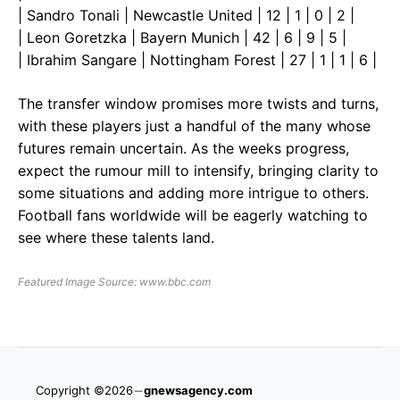
| Sandro Tonali | Newcastle United | 12 | 1 | 0 | 2 |
| Leon Goretzka | Bayern Munich | 42 | 6 | 9 | 5 |
| Ibrahim Sangare | Nottingham Forest | 27 | 1 | 1 | 6 |
The transfer window promises more twists and turns,
with these players just a handful of the many whose
futures remain uncertain. As the weeks progress,
expect the rumour mill to intensify, bringing clarity to
some situations and adding more intrigue to others.
Football fans worldwide will be eagerly watching to
see where these talents land.
Featured Image Source: www.bbc.com
Copyright ©2026
gnewsagency.com