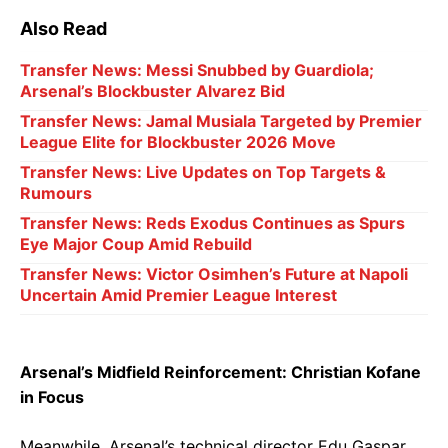
Also Read
Transfer News: Messi Snubbed by Guardiola;
Arsenal’s Blockbuster Alvarez Bid
Transfer News: Jamal Musiala Targeted by Premier
League Elite for Blockbuster 2026 Move
Transfer News: Live Updates on Top Targets &
Rumours
Transfer News: Reds Exodus Continues as Spurs
Eye Major Coup Amid Rebuild
Transfer News: Victor Osimhen’s Future at Napoli
Uncertain Amid Premier League Interest
Arsenal’s Midfield Reinforcement: Christian Kofane
in Focus
Meanwhile, Arsenal’s technical director Edu Gaspar