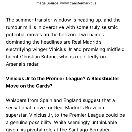
Image Source: www.transfermarkt.us
The summer transfer window is heating up, and the
rumour mill is in overdrive with some truly seismic
potential moves on the horizon. Two names
dominating the headlines are Real Madrid’s
electrifying winger Vinicius Jr and promising midfield
talent Christian Kofane, who is reportedly on
Arsenal’s radar.
Vinicius Jr to the Premier League? A Blockbuster
Move on the Cards?
Whispers from Spain and England suggest that a
sensational move for Real Madrid’s Brazilian
superstar, Vinicius Jr, to the Premier League could be
a genuine possibility. While seemingly unthinkable
given his pivotal role at the Santiago Bernabéu,