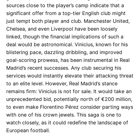
sources close to the player’s camp indicate that a
significant offer from a top-tier English club might
just tempt both player and club. Manchester United,
Chelsea, and even Liverpool have been loosely
linked, though the financial implications of such a
deal would be astronomical. Vinicius, known for his
blistering pace, dazzling dribbling, and improved
goal-scoring prowess, has been instrumental in Real
Madrid’s recent successes. Any club securing his
services would instantly elevate their attacking threat
to an elite level. However, Real Madrid’s stance
remains firm: Vinicius is not for sale. It would take an
unprecedented bid, potentially north of €200 million,
to even make Florentino Pérez consider parting ways
with one of his crown jewels. This saga is one to
watch closely, as it could redefine the landscape of
European football.