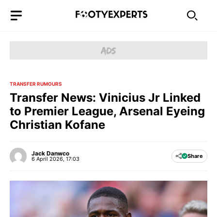
Skip
to
content
TRANSFER RUMOURS
Transfer News: Vinicius Jr Linked
to Premier League, Arsenal Eyeing
Christian Kofane
Jack Danwco
Share
6 April 2026, 17:03