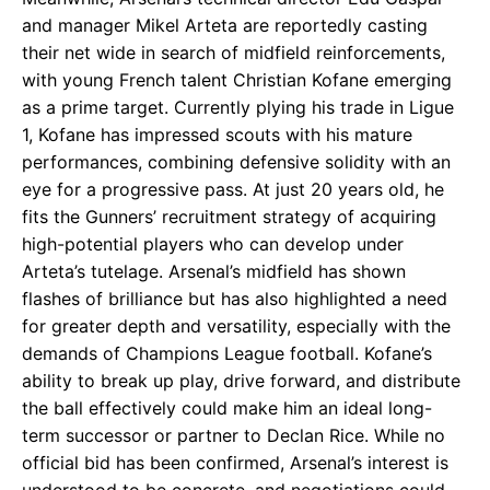
and manager Mikel Arteta are reportedly casting
their net wide in search of midfield reinforcements,
with young French talent Christian Kofane emerging
as a prime target. Currently plying his trade in Ligue
1, Kofane has impressed scouts with his mature
performances, combining defensive solidity with an
eye for a progressive pass. At just 20 years old, he
fits the Gunners’ recruitment strategy of acquiring
high-potential players who can develop under
Arteta’s tutelage. Arsenal’s midfield has shown
flashes of brilliance but has also highlighted a need
for greater depth and versatility, especially with the
demands of Champions League football. Kofane’s
ability to break up play, drive forward, and distribute
the ball effectively could make him an ideal long-
term successor or partner to Declan Rice. While no
official bid has been confirmed, Arsenal’s interest is
understood to be concrete, and negotiations could