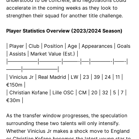
accelerate in the coming weeks as they look to
strengthen their squad for another title challenge.
Player Statistics Overview (2023/2024 Season)
| Player | Club | Position | Age | Appearances | Goals
| Assists | Market Value (Est.) |
|——————|————–|———-|—–|————-|——-|
———|———————|
| Vinicius Jr | Real Madrid | LW | 23 | 39 | 24 | 11 |
€150m |
| Christian Kofane | Lille OSC | CM | 20 | 32 | 5 | 7 |
€30m |
As the transfer window progresses, the speculation
surrounding these two talents will only intensify.
Whether Vinicius Jr makes a shock move to England
or Christian Kofane becomes the latest young star to