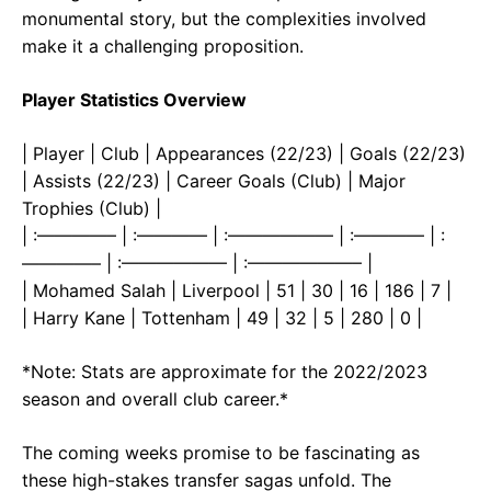
monumental story, but the complexities involved
make it a challenging proposition.
Player Statistics Overview
| Player | Club | Appearances (22/23) | Goals (22/23)
| Assists (22/23) | Career Goals (Club) | Major
Trophies (Club) |
| :————– | :———— | :—————— | :———— | :
————– | :—————— | :——————– |
| Mohamed Salah | Liverpool | 51 | 30 | 16 | 186 | 7 |
| Harry Kane | Tottenham | 49 | 32 | 5 | 280 | 0 |
*Note: Stats are approximate for the 2022/2023
season and overall club career.*
The coming weeks promise to be fascinating as
these high-stakes transfer sagas unfold. The