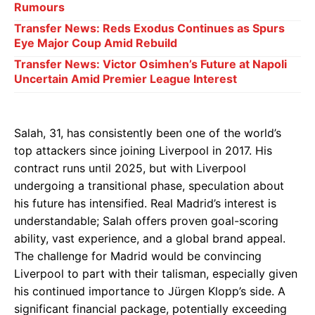
Rumours
Transfer News: Reds Exodus Continues as Spurs
Eye Major Coup Amid Rebuild
Transfer News: Victor Osimhen’s Future at Napoli
Uncertain Amid Premier League Interest
Salah, 31, has consistently been one of the world’s
top attackers since joining Liverpool in 2017. His
contract runs until 2025, but with Liverpool
undergoing a transitional phase, speculation about
his future has intensified. Real Madrid’s interest is
understandable; Salah offers proven goal-scoring
ability, vast experience, and a global brand appeal.
The challenge for Madrid would be convincing
Liverpool to part with their talisman, especially given
his continued importance to Jürgen Klopp’s side. A
significant financial package, potentially exceeding