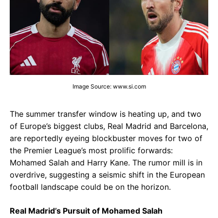
Image Source: www.si.com
The summer transfer window is heating up, and two
of Europe’s biggest clubs, Real Madrid and Barcelona,
are reportedly eyeing blockbuster moves for two of
the Premier League’s most prolific forwards:
Mohamed Salah and Harry Kane. The rumor mill is in
overdrive, suggesting a seismic shift in the European
football landscape could be on the horizon.
Real Madrid’s Pursuit of Mohamed Salah