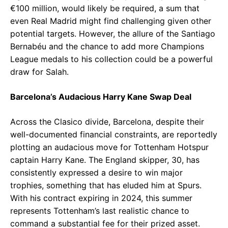
€100 million, would likely be required, a sum that
even Real Madrid might find challenging given other
potential targets. However, the allure of the Santiago
Bernabéu and the chance to add more Champions
League medals to his collection could be a powerful
draw for Salah.
Barcelona’s Audacious Harry Kane Swap Deal
Across the Clasico divide, Barcelona, despite their
well-documented financial constraints, are reportedly
plotting an audacious move for Tottenham Hotspur
captain Harry Kane. The England skipper, 30, has
consistently expressed a desire to win major
trophies, something that has eluded him at Spurs.
With his contract expiring in 2024, this summer
represents Tottenham’s last realistic chance to
command a substantial fee for their prized asset.