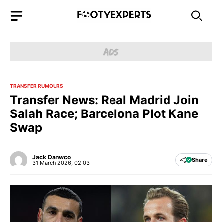
Skip
to
content
TRANSFER RUMOURS
Transfer News: Real Madrid Join
Salah Race; Barcelona Plot Kane
Swap
Jack Danwco
Share
31 March 2026, 02:03