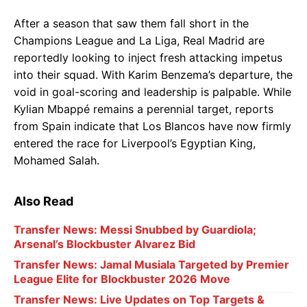
After a season that saw them fall short in the
Champions League and La Liga, Real Madrid are
reportedly looking to inject fresh attacking impetus
into their squad. With Karim Benzema’s departure, the
void in goal-scoring and leadership is palpable. While
Kylian Mbappé remains a perennial target, reports
from Spain indicate that Los Blancos have now firmly
entered the race for Liverpool’s Egyptian King,
Mohamed Salah.
Also Read
Transfer News: Messi Snubbed by Guardiola;
Arsenal’s Blockbuster Alvarez Bid
Transfer News: Jamal Musiala Targeted by Premier
League Elite for Blockbuster 2026 Move
Transfer News: Live Updates on Top Targets &