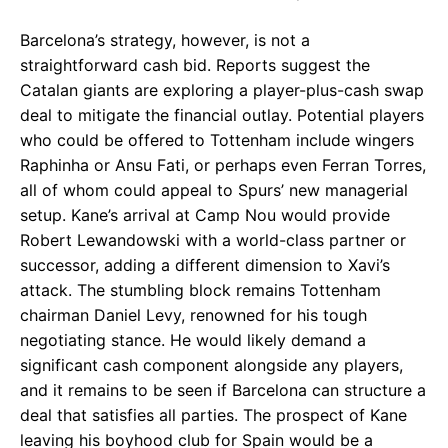
Barcelona’s strategy, however, is not a
straightforward cash bid. Reports suggest the
Catalan giants are exploring a player-plus-cash swap
deal to mitigate the financial outlay. Potential players
who could be offered to Tottenham include wingers
Raphinha or Ansu Fati, or perhaps even Ferran Torres,
all of whom could appeal to Spurs’ new managerial
setup. Kane’s arrival at Camp Nou would provide
Robert Lewandowski with a world-class partner or
successor, adding a different dimension to Xavi’s
attack. The stumbling block remains Tottenham
chairman Daniel Levy, renowned for his tough
negotiating stance. He would likely demand a
significant cash component alongside any players,
and it remains to be seen if Barcelona can structure a
deal that satisfies all parties. The prospect of Kane
leaving his boyhood club for Spain would be a