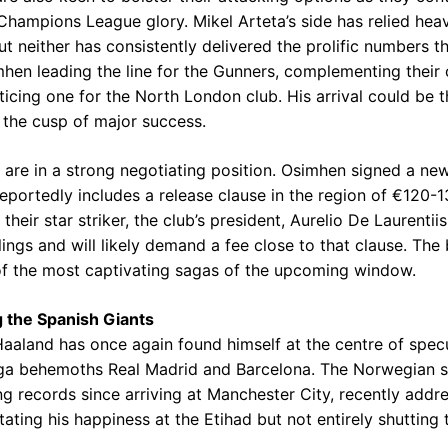
hampions League glory. Mikel Arteta’s side has relied heav
t neither has consistently delivered the prolific numbers t
hen leading the line for the Gunners, complementing their 
ticing one for the North London club. His arrival could be th
 the cusp of major success.
t, are in a strong negotiating position. Osimhen signed a ne
portedly includes a release clause in the region of €120-13
heir star striker, the club’s president, Aurelio De Laurentiis
ngs and will likely demand a fee close to that clause. The
f the most captivating sagas of the upcoming window.
 the Spanish Giants
Haaland has once again found himself at the centre of specu
ga behemoths Real Madrid and Barcelona. The Norwegian st
ng records since arriving at Manchester City, recently addr
tating his happiness at the Etihad but not entirely shutting