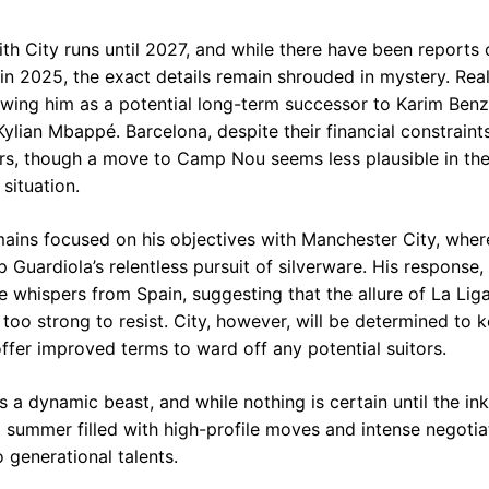
th City runs until 2027, and while there have been reports 
in 2025, the exact details remain shrouded in mystery. Rea
wing him as a potential long-term successor to Karim Ben
ylian Mbappé. Barcelona, despite their financial constraint
s, though a move to Camp Nou seems less plausible in the
situation.
ains focused on his objectives with Manchester City, wher
ep Guardiola’s relentless pursuit of silverware. His response,
the whispers from Spain, suggesting that the allure of La Lig
oo strong to resist. City, however, will be determined to k
 offer improved terms to ward off any potential suitors.
s a dynamic beast, and while nothing is certain until the ink 
 summer filled with high-profile moves and intense negotiat
 generational talents.