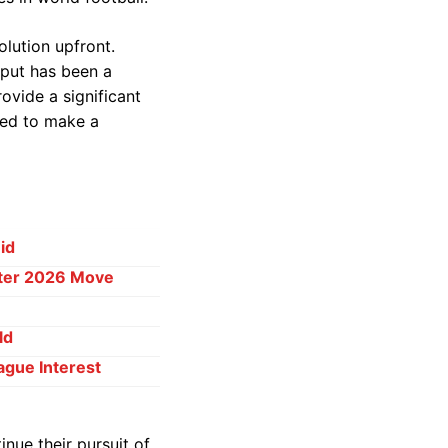
olution upfront.
tput has been a
ovide a significant
red to make a
id
ster 2026 Move
ld
ague Interest
inue their pursuit of