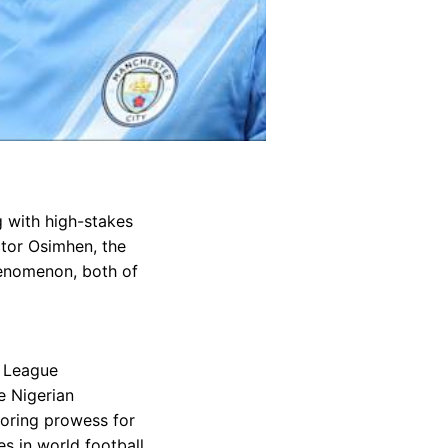
 with high-stakes
ctor Osimhen, the
henomenon, both of
r League
e Nigerian
coring prowess for
s in world football.