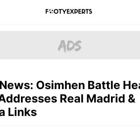
 News: Osimhen Battle He
Addresses Real Madrid &
a Links