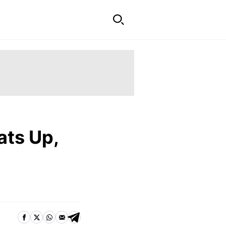
ats Up,