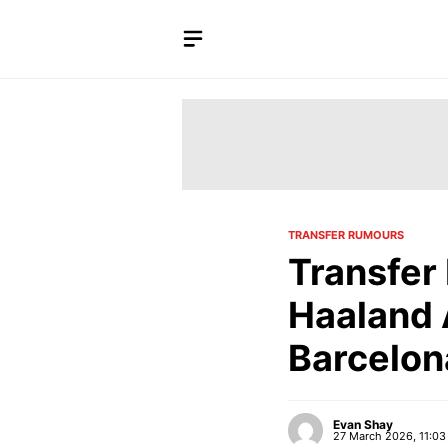
Skip
to
content
TRANSFER RUMOURS
Transfer
Haaland 
Barcelon
Evan Shay
27 March 2026, 11:03