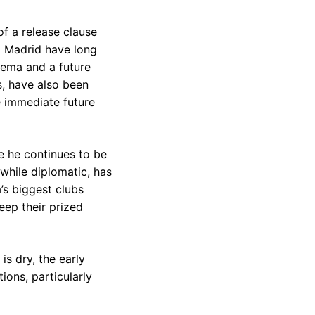
of a release clause
l Madrid have long
zema and a future
s, have also been
 immediate future
e he continues to be
 while diplomatic, has
a’s biggest clubs
eep their prized
is dry, the early
ions, particularly