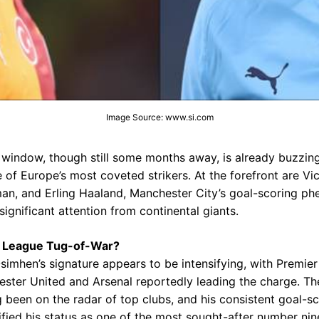
Image Source: www.si.com
window, though still some months away, is already buzzing
 of Europe’s most coveted strikers. At the forefront are Vi
tman, and Erling Haaland, Manchester City’s goal-scoring p
ignificant attention from continental giants.
 League Tug-of-War?
Osimhen’s signature appears to be intensifying, with Premie
ter United and Arsenal reportedly leading the charge. Th
g been on the radar of top clubs, and his consistent goal-s
ified his status as one of the most sought-after number nine