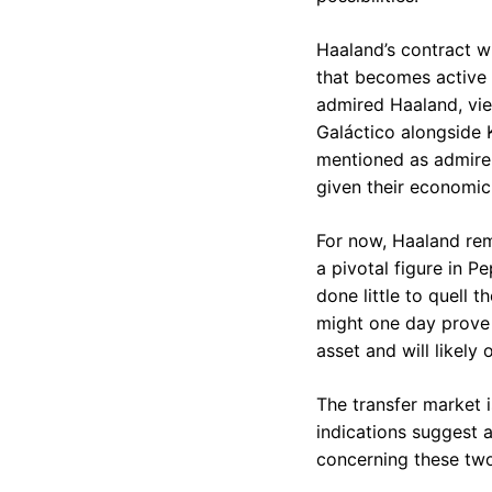
Haaland’s contract wi
that becomes active 
admired Haaland, vie
Galáctico alongside K
mentioned as admirer
given their economic 
For now, Haaland rem
a pivotal figure in P
done little to quell 
might one day prove t
asset and will likely
The transfer market i
indications suggest a
concerning these two