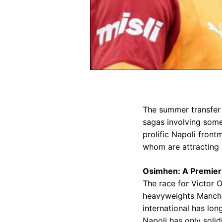
The summer transfer 
sagas involving some
prolific Napoli fron
whom are attracting s
Osimhen: A Premier
The race for Victor 
heavyweights Manches
international has lon
Napoli has only solid