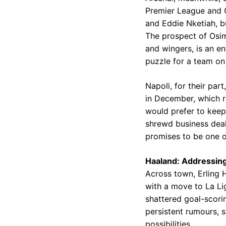
Premier League and C
and Eddie Nketiah, bu
The prospect of Osim
and wingers, is an en
puzzle for a team on
Napoli, for their par
in December, which re
would prefer to keep t
shrewd business deali
promises to be one o
Haaland: Addressing
Across town, Erling 
with a move to La Li
shattered goal-scori
persistent rumours, s
possibilities.