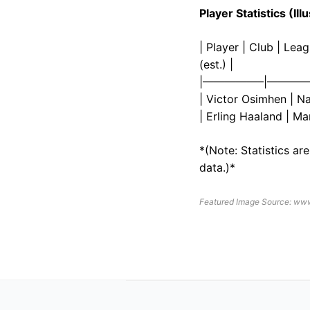
Player Statistics (I
| Player | Club | Le
(est.) |
|—————–|————
| Victor Osimhen | Nap
| Erling Haaland | Ma
*(Note: Statistics ar
data.)*
Featured Image Source: ww