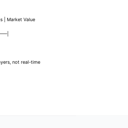
s | Market Value
——|
ayers, not real-time