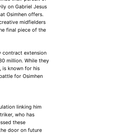
ily on Gabriel Jesus
hat Osimhen offers.
creative midfielders
e final piece of the
w contract extension
0 million. While they
, is known for his
 battle for Osimhen
lation linking him
riker, who has
essed these
 the door on future