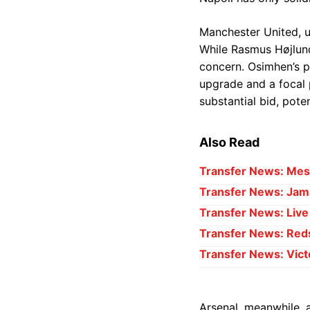
Manchester United, un
While Rasmus Højlund 
concern. Osimhen’s ph
upgrade and a focal 
substantial bid, pote
Also Read
Transfer News: Mess
Transfer News: Jama
Transfer News: Liv
Transfer News: Red
Transfer News: Vict
Arsenal, meanwhile, a