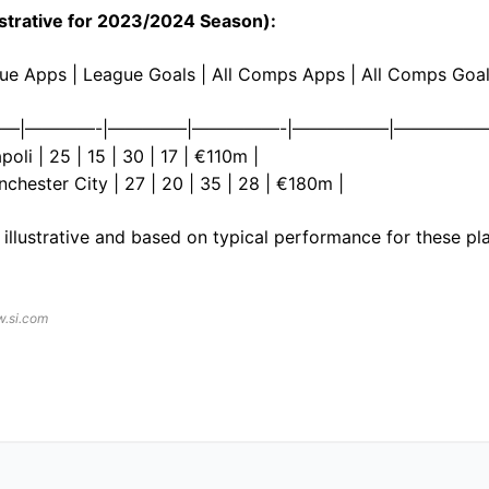
llustrative for 2023/2024 Season):
ague Apps | League Goals | All Comps Apps | All Comps Goal
—|————-|————–|—————-|—————–|—————
oli | 25 | 15 | 30 | 17 | €110m |
nchester City | 27 | 20 | 35 | 28 | €180m |
e illustrative and based on typical performance for these pl
w.si.com