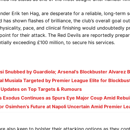
der Erik ten Hag, are desperate for a reliable, long-term s
has shown flashes of brilliance, the club’s overall goal ou
ysicality, pace, and clinical finishing would undoubtedly pr
point for their attack. The Red Devils are reportedly prepa
ntially exceeding £100 million, to secure his services.
i Snubbed by Guardiola; Arsenal’s Blockbuster Alvarez B
l Musiala Targeted by Premier League Elite for Blockbu
e Updates on Top Targets & Rumours
s Exodus Continues as Spurs Eye Major Coup Amid Rebui
or Osimhen’s Future at Napoli Uncertain Amid Premier Le
re also keen to bolster their attacking options as they cont