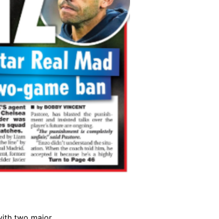
with two major