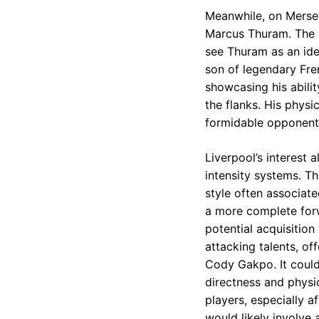
Meanwhile, on Merseys
Marcus Thuram. The R
see Thuram as an idea
son of legendary Fren
showcasing his abilit
the flanks. His physi
formidable opponent
Liverpool’s interest 
intensity systems. T
style often associat
a more complete forwa
potential acquisition
attacking talents, of
Cody Gakpo. It could 
directness and physic
players, especially a
would likely involve 