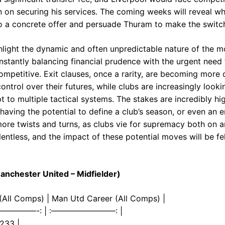
 on securing his services. The coming weeks will reveal wh
nto a concrete offer and persuade Thuram to make the switch
light the dynamic and often unpredictable nature of the m
nstantly balancing financial prudence with the urgent need 
mpetitive. Exit clauses, once a rarity, are becoming more
ontrol over their futures, while clubs are increasingly lookin
 to multiple tactical systems. The stakes are incredibly hi
having the potential to define a club’s season, or even an 
ore twists and turns, as clubs vie for supremacy both on an
relentless, and the impact of these potential moves will be fe
nchester United – Midfielder)
4 (All Comps) | Man Utd Career (All Comps) |
——————-: | :————————: |
 233 |