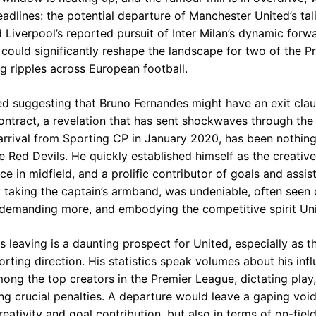
adlines: the potential departure of Manchester United’s tal
 Liverpool’s reported pursuit of Inter Milan’s dynamic for
ould significantly reshape the landscape for two of the P
g ripples across European football.
d suggesting that Bruno Fernandes might have an exit cla
ntract, a revelation that has sent shockwaves through the O
 arrival from Sporting CP in January 2020, has been nothing
e Red Devils. He quickly established himself as the creativ
ce in midfield, and a prolific contributor of goals and assist
y taking the captain’s armband, was undeniable, often seen d
demanding more, and embodying the competitive spirit Uni
s leaving is a daunting prospect for United, especially as
rting direction. His statistics speak volumes about his infl
ong the top creators in the Premier League, dictating play, 
g crucial penalties. A departure would leave a gaping void 
creativity and goal contribution, but also in terms of on-fiel