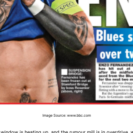
Image Source: www.bbc.com
window is heating up, and the rumour mill is in overdrive, 