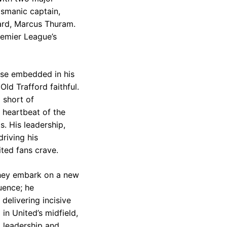
ismanic captain,
ward, Marcus Thuram.
remier League’s
use embedded in his
ld Trafford faithful.
 short of
e heartbeat of the
s. His leadership,
riving his
ted fans crave.
 they embark on a new
uence; he
delivering incisive
in United’s midfield,
d leadership and