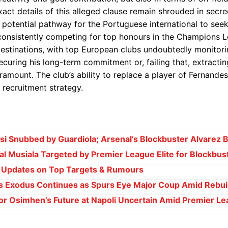
exact details of this alleged clause remain shrouded in secre
 potential pathway for the Portuguese international to see
consistently competing for top honours in the Champions L
destinations, with top European clubs undoubtedly monitori
securing his long-term commitment or, failing that, extractin
amount. The club’s ability to replace a player of Fernandes
w recruitment strategy.
i Snubbed by Guardiola; Arsenal’s Blockbuster Alvarez B
l Musiala Targeted by Premier League Elite for Blockbu
e Updates on Top Targets & Rumours
s Exodus Continues as Spurs Eye Major Coup Amid Rebui
or Osimhen’s Future at Napoli Uncertain Amid Premier Le