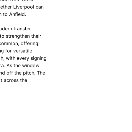
ether Liverpool can
 to Anfield.
odern transfer
to strengthen their
 common, offering
g for versatile
gh, with every signing
era. As the window
d off the pitch. The
lt across the