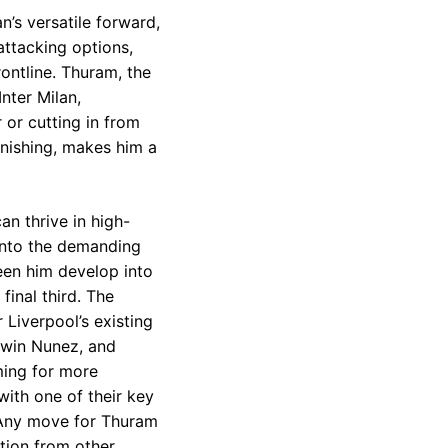
n’s versatile forward,
ttacking options,
ontline. Thuram, the
nter Milan,
r or cutting in from
finishing, makes him a
an thrive in high-
 into the demanding
een him develop into
inal third. The
 Liverpool’s existing
arwin Nunez, and
iming for more
with one of their key
. Any move for Thuram
ition from other