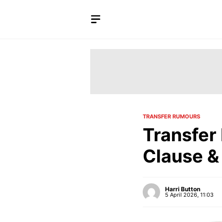
Skip
to
content
TRANSFER RUMOURS
Transfer
Clause &
Harri Button
5 April 2026, 11:03