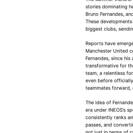
stories dominating he
Bruno Fernandes, and
These developments c
biggest clubs, sendin
Reports have emerge
Manchester United co
Fernandes, since his
transformative for th
team, a relentless for
even before officiall
teammates forward, 
The idea of Fernande
era under INEOS’s spo
consistently ranks am
passes, and convertin
not just in terms of 