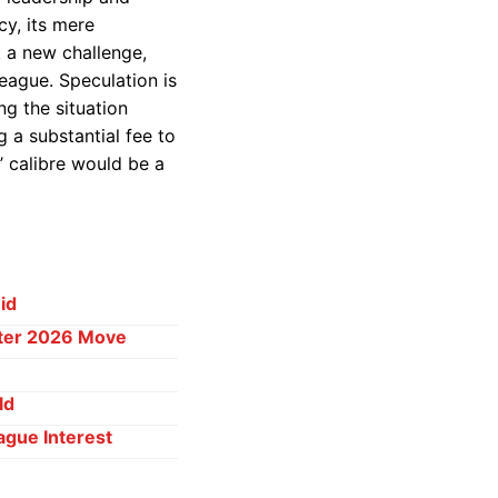
cy, its mere
k a new challenge,
eague. Speculation is
ng the situation
g a substantial fee to
’ calibre would be a
id
ster 2026 Move
ld
ague Interest