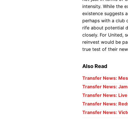
intensity. While the 
existence suggests a
perhaps with a club 
rife about potential 
closely. For United, 
reinvest would be par
true test of their ne
Also Read
Transfer News: Mess
Transfer News: Jama
Transfer News: Liv
Transfer News: Red
Transfer News: Vict