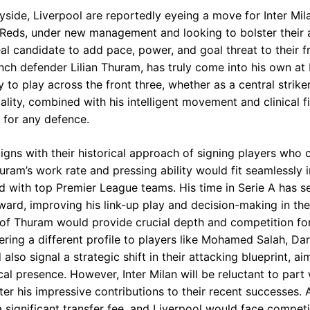
ide, Liverpool are reportedly eyeing a move for Inter Mila
eds, under new management and looking to bolster their a
l candidate to add pace, power, and goal threat to their fr
ch defender Lilian Thuram, has truly come into his own at I
y to play across the front three, whether as a central strike
cality, combined with his intelligent movement and clinical 
 for any defence.
aligns with their historical approach of signing players who c
huram’s work rate and pressing ability would fit seamlessly
ed with top Premier League teams. His time in Serie A has s
rd, improving his link-up play and decision-making in the f
 of Thuram would provide crucial depth and competition for
fering a different profile to players like Mohamed Salah, D
also signal a strategic shift in their attacking blueprint, a
al presence. However, Inter Milan will be reluctant to part 
fter his impressive contributions to their recent successes
a significant transfer fee, and Liverpool would face compet