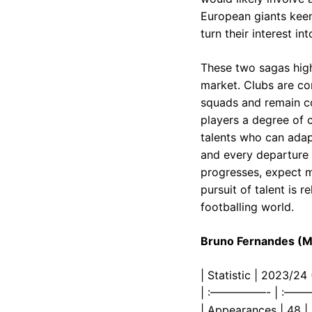
European giants keen
turn their interest i
These two sagas high
market. Clubs are co
squads and remain co
players a degree of c
talents who can adapt
and every departure 
progresses, expect m
pursuit of talent is 
footballing world.
Bruno Fernandes (Ma
| Statistic | 2023/2
| :—————- | :—
| Appearances | 48 |