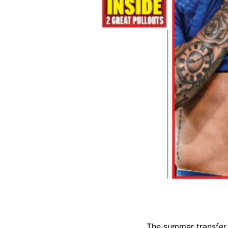
The summer transfer 