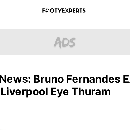
 News: Bruno Fernandes E
 Liverpool Eye Thuram